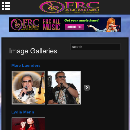
Image Galleries
Marc Laenders
Lydia Menn