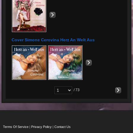
Cover Simone Cerovina Herz An Welt Aus
/ 73
Terms Of Service
|
Privacy Policy
|
Contact Us