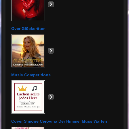
Over Glücksritter
Music Competitions.
Cover Simone Cerovina Der Himmel Muss Warten