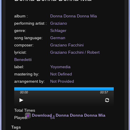
album :
Donna Donna Donna Mia
performing artist :
Graziano
genre:
Schlager
song language:
German
composer:
Graziano Facchini
lyricist:
Graziano Facchini / Robert
Benedetti
label:
Yoyomedia
mastering by:
Not Defined
arrangement by:
Not Provided
upload or release
00:00
00:57
date:
May, 2022
upload your song:
MP3, 1.7MB, 00:00:57
Total Times
Download - Donna Donna Donna Mia
Played:
54
Total Times Rated:
18
Tags