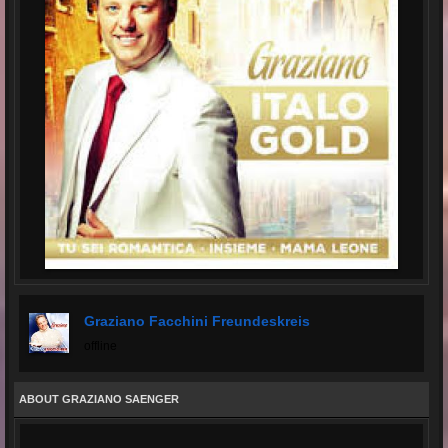
Graziano Facchini Freundeskreis
offline
ABOUT GRAZIANO SAENGER