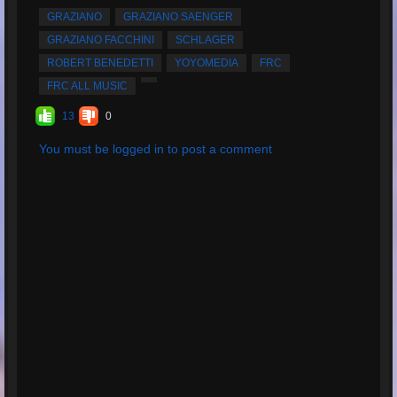
Average Rating:
5
GRAZIANO
GRAZIANO SAENGER
GRAZIANO FACCHINI
SCHLAGER
ROBERT BENEDETTI
YOYOMEDIA
FRC
FRC ALL MUSIC
13
0
You must be logged in to post a comment