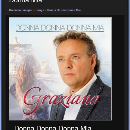
Graziano Saenger
»
Songs
»
Donna Donna Donna Mia
Donna Donna Donna Mia