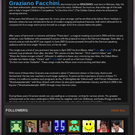
Graziano Facchini
,
also known just as
GRAZIANO,
was born in Bolzano, Italy. He
has been enthusiastic about singing and music since his early childhood. So much so, that at the age of 4 he took
part in Italy’s largest Children’s Competition, "lo Zecchino d'oro" (The Golden Zebra) where he achieved an
amazing outcome.
In the years that followed, his eagerness for music grew stronger and he enrolled at the Italian Music Institute in
Bolzano, where he was introduced to the art of modern singing and keyboard lessons, both which allowed him to
compose his first songs and to prove himself as a singer at his first concert before the public.
After years of hard work in concerts and Italian "Piano bars”, a magical meeting occurred in 2004 with his current
producer, Luis Stuflesser who presented Graziano with the proposal to sing in the German language. Soon after, a
record contract with the MCP was signed. In June 2005 Graziano presents himself to the German speaking
audience with his first single "Amore mio, ich bin dir nah."
This single was a kind of ‘pre-premiere’ because in April 2007 his first Album, titled “
Fuer
alle
Frauen
” (For all
women) was produced. Soon after, the titles “Wir tanzen mit den Sternen”, “Dich zaerlich lieben” and
“Wenn die Sonne morgen scheint”, followed. In addition to these very convincing new titles, the Debut Album
includes two Italian songs, “Volare” and “
O sole
mio” as well as a German Classic
“Du bist mein erster Gedanke”. These songs made the Album even more exciting and desirable.
With some of those titles Graziano was involved in about 17 television shows in Germany, Austria and
Switzerland. He has now reached a much larger audience. To point out the importance of some of these TV
shows, it is suffice to mention such programs as the „Frühlingsfest der Volksmusik“ with Florian Silbereisen, or
"Musikantendampfer" with Maxi Arland, with whom he also participated between January and March 2008 in the
big tour ("Musikantendampfer 2008") through many German cities.
During these years Graziano stands out, succeeding as a composer, writing for various artists. His greatest
achievements so far were celebrated in 2006 when he, together with Luis Stuflesser and Nadia Muigg wrote the
title “Ich schenk dir Liebe” for the Duo Vincent and Fernando who achieved at the “Grand Prix
der Volksmusik Finale”, second place.
FOLLOWERS:
VIEW ALL
His first Gold Record as a composer was awarded in 2007 for the song called “In einer schoeneren Welt” that he
had co-written with Luis Stuflesser and Hans Greiner. He performed this beautiful song as a Duet with the
outstanding voice of Belsy in many TV shows.
In the Summer of 2009 Graziano’s second CD “
Romantica
” was produced. This CD includes
“Liebe ohne Traenen gibt es nicht” as well as “Wie ein buntes Festival,” receiving enormous approval on radio and
television.