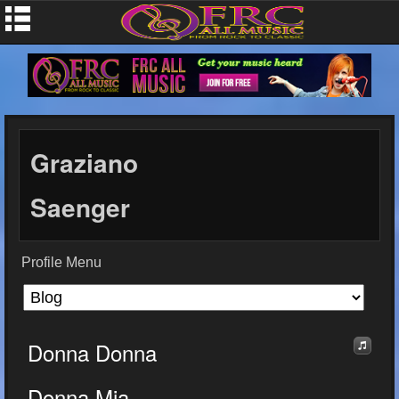
Graziano
Saenger
Profile Menu
Donna Donna
Donna Mia