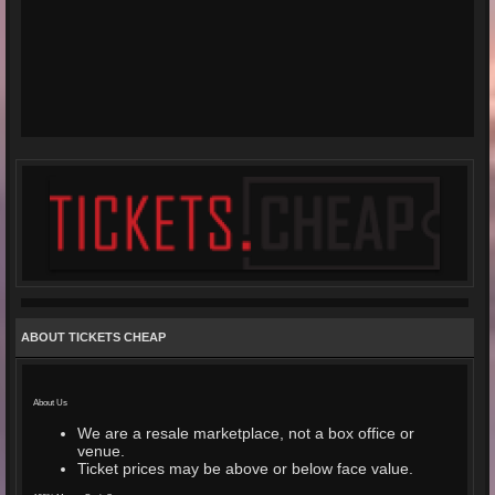
ABOUT TICKETS CHEAP
About Us
We are a resale marketplace, not a box office or
venue.
Ticket prices may be above or below face value.