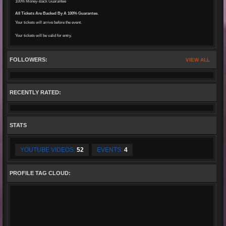
100% Money-Back Guarantee
All Tickets Are Backed By A 100% Guarantee.
Your tickets will arrive before the event.
Your tickets will be valid for entry.
FOLLOWERS:
VIEW ALL
RECENTLY RATED:
STATS
YOUTUBE VIDEOS:
52
EVENTS:
4
PROFILE TAG CLOUD: