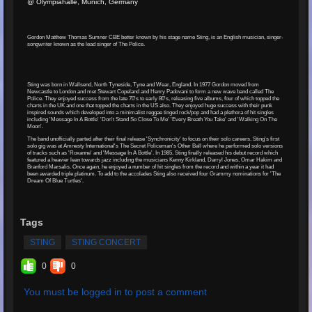
@ Olympiahalle, Munich, Germany
Gordon Matthew Thomas Sumner CBE better known by his stage name Sting, is an English musician, singer-
songwriter known as the lead singer of The Police.
Sting was born in Wallsend, North Tyneside, Tyne and Wear, England. In 1977 Gordon moved from
Newcastle to London and met Stewart Copeland and Henry Padovani to form a new wave band called The
Police. They enjoyed success from the late 70's to early 80's, releasing five albums, four of which topped the
charts in the UK and one that topped the charts in the US also. They enjoyed huge success with their punk
inspired sounds which developed into a minimalist reggae tinged rock/pop and had a plethora of hit singles
including 'Message In A Bottle' 'Don't Stand So Close To Me' 'Every Breath You Take' and 'Walking On The
Moon'.
The band unofficially parted after their final release 'Synchronicity' to focus on their solo careers. Sting's first
solo gig was at Amnesty International's The Secret Policeman's Other Ball where he performed solo versions
of tracks such as 'Roxanne' and 'Message In A Bottle'. In 1985, Sting finally released his debut record which
featured a heavier lean towards jazz including the musicians Kenny Kirkland, Darryl Jones, Omar Hakim and
Branford Marsalis. Once again, he enjoyed a number of hit singles from the record and within a year it had
been awarded triple platinum. To add to the accolades Sting also received four Grammy nominations for 'The
Dream Of Blue Turtles'.
Tags
STING
STING CONCERT
0
0
You must be logged in to post a comment