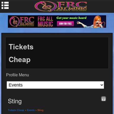
Tickets
Cheap
Profile Menu
Sting
Tickets Cheap
»
Events
» Sting