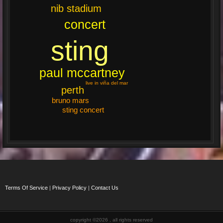
nib stadium
concert
sting
paul mccartney
live in viña del mar
perth
bruno mars
sting concert
Terms Of Service
|
Privacy Policy
|
Contact Us
copyright ©2026 , all rights reserved