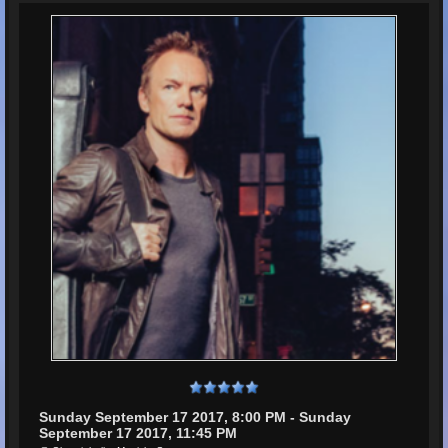
Sunday September 17 2017, 8:00 PM - Sunday
September 17 2017, 11:45 PM