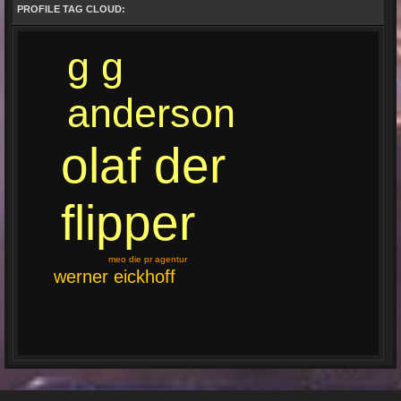
PROFILE TAG CLOUD:
g g
anderson
olaf der
flipper
meo die pr agentur
werner eickhoff