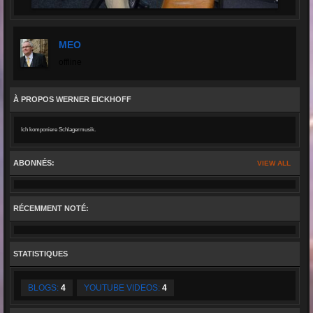
MEO
offline
À PROPOS WERNER EICKHOFF
Ich komponiere Schlagermusik.
ABONNÉS:
VIEW ALL
RÉCEMMENT NOTÉ:
STATISTIQUES
BLOGS:
4
YOUTUBE VIDEOS:
4