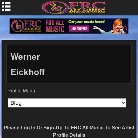
Werner
Eickhoff
Profile Menu
Please Log In Or Sign-Up To FRC All Music To See Artist
Profile Details