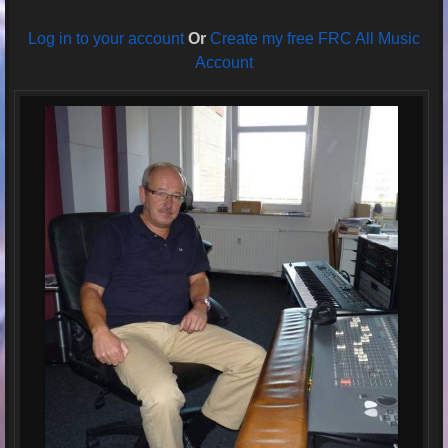
Log in to your account
Or
Create my free FRC All Music
Account