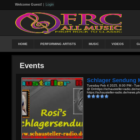
Welcome Guest!
|
Login
HOME
PERFORMING ARTISTS
MUSIC
VIDEOS
G
Events
Schlager Sendung M
Tuesday Feb 4 2025, 8:00 PM - Tue
@ Onhttps://schausteller-radio.de/n
https://schausteller-radio.de/news.p