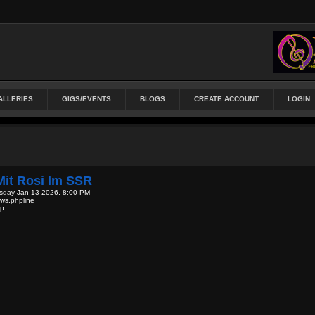
ALLERIES
GIGS/EVENTS
BLOGS
CREATE ACCOUNT
LOGIN
it Rosi Im SSR
sday Jan 13 2026, 8:00 PM
ews.phpline
hp