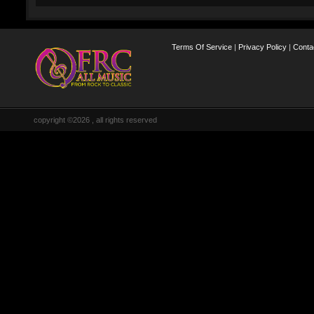
Terms Of Service
|
Privacy Policy
|
Conta
copyright ©2026 , all rights reserved