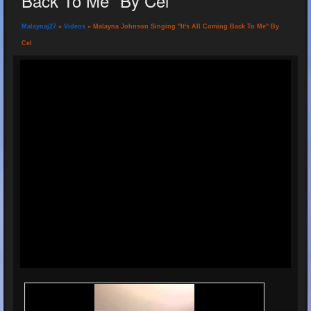
Back To Me" By Cel
Malaynaj27
»
Videos
» Malayna Johnson Singing "It's All Coming Back To Me" By
Cel