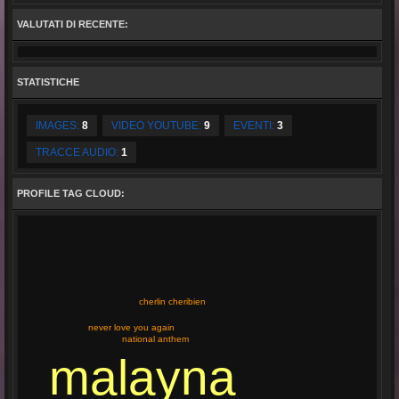
VALUTATI DI RECENTE:
STATISTICHE
IMAGES:
8
VIDEO YOUTUBE:
9
EVENTI:
3
TRACCE AUDIO:
1
PROFILE TAG CLOUD:
cherlin cheribien
never love you again
national anthem
malayna