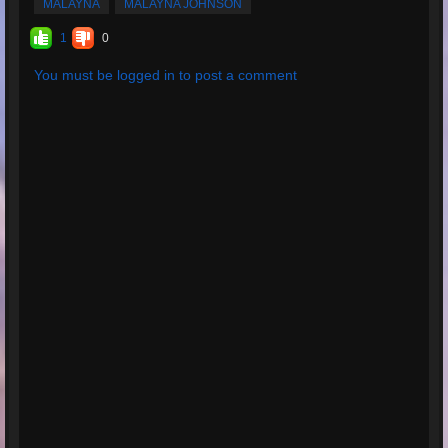
MALAYNA
MALAYNA JOHNSON
1
0
You must be logged in to post a comment