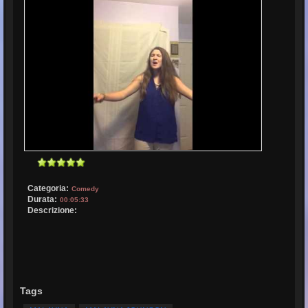
Categoria:
Comedy
Durata:
00:05:33
Descrizione:
Tags