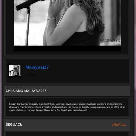
Malaynaj27
offline
CHI SIAMO MALAYNAJ27
Singer/ Songwriter originally from Northfield, Vermont, now living in Boston, has been travelling and performing
all around New England. She is a vocalist and pianist and has music on Spotify, itunes, pandora, and all of the other
major platforms. Her new Single "Never Love You Again" was just released!!
SEGUACI:
VIEW ALL