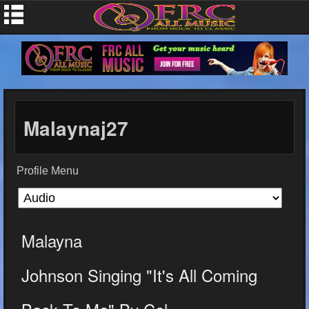
Malaynaj27
Profile Menu
Malayna
Johnson Singing "It's All Coming