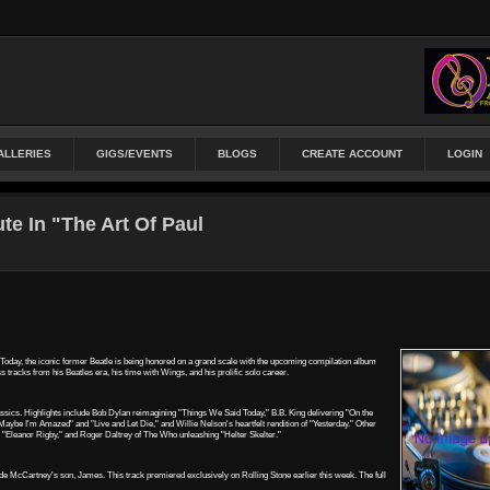
ALLERIES
GIGS/EVENTS
BLOGS
CREATE ACCOUNT
LOGIN
te In "The Art Of Paul
. Today, the iconic former Beatle is being honored on a grand scale with the upcoming compilation album
 tracks from his Beatles era, his time with Wings, and his prolific solo career.
lassics. Highlights include Bob Dylan reimagining "Things We Said Today," B.B. King delivering "On the
ybe I'm Amazed" and "Live and Let Die," and Willie Nelson's heartfelt rendition of "Yesterday." Other
g "Eleanor Rigby," and Roger Daltrey of The Who unleashing "Helter Skelter."
side McCartney's son, James. This track premiered exclusively on Rolling Stone earlier this week. The full