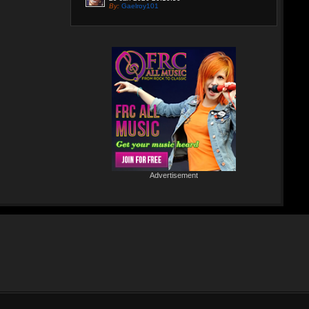
By:
Gaelroy101
Discover effective ways to expand video reach
using paid Instagram views, engagement tools,
and promotion strategies. Ideal for users
focused on Instagram marketing and social
proof.
Re: Helmut Michaelis
05 Jul 2025 18:42:29
By:
Helmut Michaelis
Jeanette hilft zwei wenig erfolgreichen Cowboys, die Arbeiten am
Zaun und das Schürfen von Gold mit den richtigen Werkzeugen
erfolgreich zu beenden. "Alles eine Nummer kleiner" ist ihr
Motto....
Re: Paolo P - Amore...
26 Apr 2025 06:25:17
Advertisement
By:
Paolo-P
https://www.youtube.com/watch?v=JBTJYD0DsPw
Hier das Musik Video zur neuen Single von
Paolo P. - Amore ist Liebe
VÖ: 25.04.2025
Re: 13 Jahre...
18 Oct 2024 03:52:11
By:
Schausteller-Radio
Unser Radio...