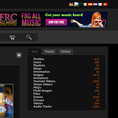
Stats
Feeds
Online
Profiles
621
Users
485
Playlists
76
Blogs
696
Information
36
Images
2472
Invitations
4
Youtube Videos
2201
Vimeo Videos
13
FAQs
50
Flickr Images
190
Files
9
Events
2380
Groups
16
Videos
229
Audio Tracks
1483