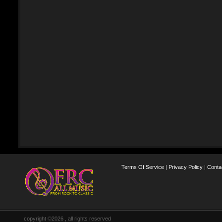
Terms Of Service
|
Privacy Policy
|
Conta
copyright ©2026 , all rights reserved