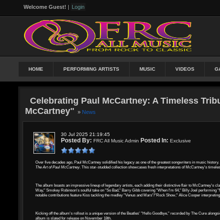
Welcome Guest!
|
Login
HOME
PERFORMING ARTISTS
MUSIC
VIDEOS
G
Celebrating Paul McCartney: A Timeless Tribu
McCartney"
»
News
30 Jul 2025 21:19:45
Posted By:
Posted In:
FRC All Music Admin
Exclusive
Over five decades ago, Paul McCartney solidified his legacy as one of the greatest songwriters in music history
The Art of Paul McCartney
. This star-studded collection showcases fresh interpretations of McCartney's timeless
The album boasts an impressive lineup of legendary artists, each adding their distinctive flair to McCartney's c
Way," Smokey Robinson's soulful take on "So Bad," Barry Gibb covering "When I'm 64," Billy Joel performing "Ma
notable contributions feature Kiss tackling the medley "Venus and Mars"/"Rock Show," Alice Cooper interpretin
Kicking off the album's rollout is a unique version of the Beatles' "Hello Goodbye," recorded by The Cure along
album is slated for release on November 18th.