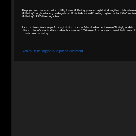
The project was conceived back in 2003 by former McCartney producer Ralph Sall, during their collaboration on
McCartney's longtime backing band—guitarists Rusty Anderson and Brian Ray, keyboardist Paul "Wix" Wickens, a
McCartney's 1982 album
Tug of War
.
Fans can choose from multiple formats, including a standard 34-track edition available on CD, vinyl, and digita
ultimate collector's item is a limited-edition box set of just 1,000 copies, featuring signed artwork by Beatles c
a certificate of authenticity.
You must be logged in to post a comment