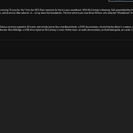
 reviving "A Love for You" from the 1971
Ram
sessions for the
In-Laws
soundtrack. With McCartney's blessing, Sall assembled the trib
nd drummer Abe Laboriel, Jr.—to lay down the foundations. The first artist to join was Brian Wilson, who selected "Wanderlust" f
l. Deluxe versions expand to 42 tracks and include extras like a hardbound book, a DVD documentary chronicling the album's creation,
ollaborator Alan Aldridge, a USB drive styled as McCartney's iconic Hofner bass, an audio documentary, an illustrated guide, art cards, 