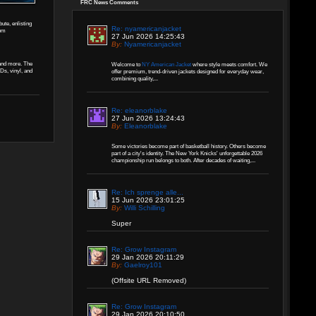
FRC News Comments
ute, enlisting
Re: nyamericanjacket
rom
27 Jun 2026 14:25:43
By:
Nyamericanjacket
 and more. The
Welcome to
NY American Jacket
where style meets comfort. We
CDs, vinyl, and
offer premium, trend-driven jackets designed for everyday wear,
combining quality,...
Re: eleanorblake
27 Jun 2026 13:24:43
By:
Eleanorblake
Some victories become part of basketball history. Others become
part of a city's identity. The New York Knicks' unforgettable 2026
championship run belongs to both. After decades of waiting,...
Re: Ich sprenge alle...
15 Jun 2026 23:01:25
By:
Willi Schilling
Super
Re: Grow Instagram
29 Jan 2026 20:11:29
By:
Gaelroy101
(Offsite URL Removed)
Re: Grow Instagram
29 Jan 2026 20:10:50