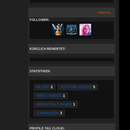
VIEW ALL
FOLLOWER:
KÜRZLICH BEWERTET:
STATISTIKEN
BILDER:
2
YOUTUBE-VIDEOS:
5
VIMEO VIDEOS:
1
VERANSTALTUNGEN:
1
TONSPUREN:
3
PROFILE TAG CLOUD: