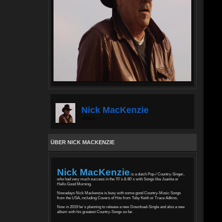
Nick MacKenzie
offline
ÜBER NICK MACKENZIE
Nick MacKenzie
is a dutch Pop-/ Country-Singer,
who had very much success in the 70´s & 80´s with Songs like Juanita or
Hello Good Morning.
Nowadays Nick Mackenzie is busy with some good Country-Music Songs
from the USA, including Covers of Hits from Toby Keith or Trace Adkins.
Now in 2019 he´s planning to release a new Download-Single and also a new
album with his greatest Country-Songs so far.