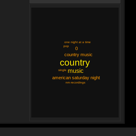
one night at a time
pop
0
country music
country
music
single
american saturday night
nm recordings