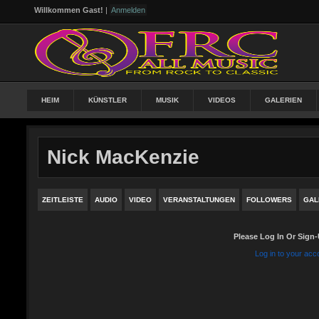
Willkommen Gast!
|
Anmelden
HEIM
KÜNSTLER
MUSIK
VIDEOS
GALERIEN
Nick MacKenzie
ZEITLEISTE
AUDIO
VIDEO
VERANSTALTUNGEN
FOLLOWERS
GAL
Please Log In Or Sign-
Log in to your acc