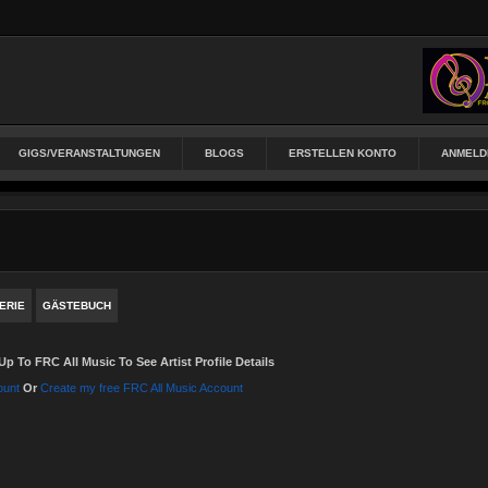
GIGS/VERANSTALTUNGEN
BLOGS
ERSTELLEN KONTO
ANMELD
ERIE
GÄSTEBUCH
Up To FRC All Music To See Artist Profile Details
ount
Or
Create my free FRC All Music Account