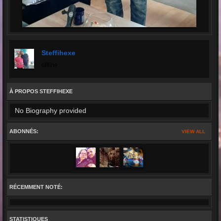
Steffihexe
offline
À PROPOS STEFFIHEXE
No Biography provided
ABONNÉS:
VIEW ALL
RÉCEMMENT NOTÉ:
STATISTIQUES