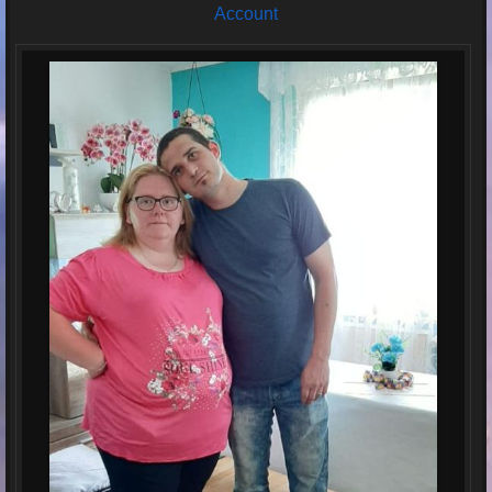
Account