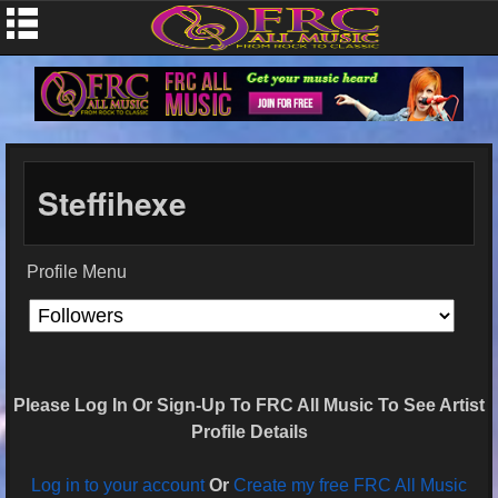
Steffihexe
Profile Menu
Please Log In Or Sign-Up To FRC All Music To See Artist
Profile Details
Log in to your account
Or
Create my free FRC All Music