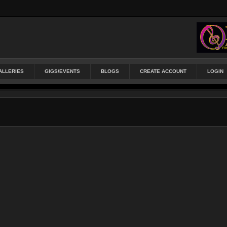
ALLERIES
GIGS/EVENTS
BLOGS
CREATE ACCOUNT
LOGIN