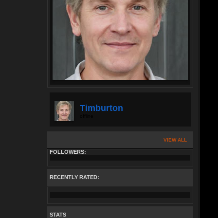
Timburton
offline
VIEW ALL
FOLLOWERS:
RECENTLY RATED:
STATS