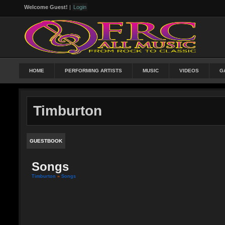
Welcome Guest!
|
Login
HOME
PERFORMING ARTISTS
MUSIC
VIDEOS
G
Timburton
GUESTBOOK
Songs
Timburton
»
Songs