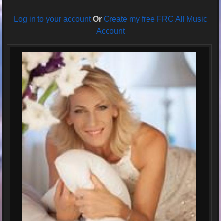
Log in to your account
Or
Create my free FRC All Music
Account