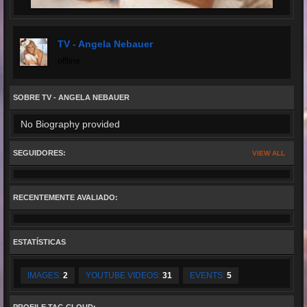
TV - Angela Nebauer
offline
SOBRE TV - ANGELA NEBAUER
No Biography provided
SEGUIDORES:
VIEW ALL
RECENTEMENTE AVALIADO:
ESTATÍSTICAS
IMAGES:
2
YOUTUBE VIDEOS:
31
EVENTS:
5