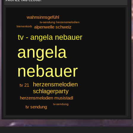
PROFILE TAG CLOUD:
wahnsinnsgefühl
tv-sendung herzensmelodien
alpenwelle schweiz
bienenkorb
tv - angela nebauer
angela
nebauer
herzensmelodien
tv 21
schlagerparty
herzensmelodien musistadl
tv-sendung
tv sendung