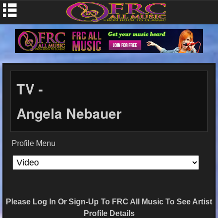
TV -
Angela Nebauer
Profile Menu
Please Log In Or Sign-Up To FRC All Music To See Artist
Profile Details