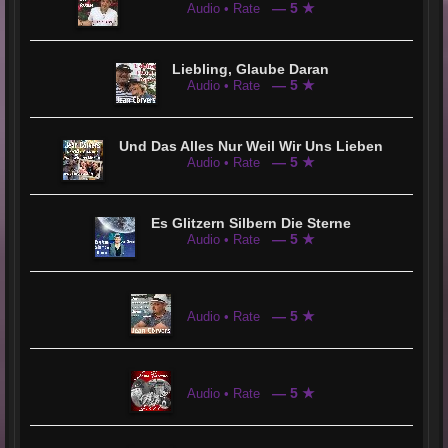
— 5 ★
Audio • Rate
Liebling, Glaube Daran
— 5 ★
Audio • Rate
Und Das Alles Nur Weil Wir Uns Lieben
— 5 ★
Audio • Rate
Es Glitzern Silbern Die Sterne
— 5 ★
Audio • Rate
— 5 ★
Audio • Rate
— 5 ★
Audio • Rate