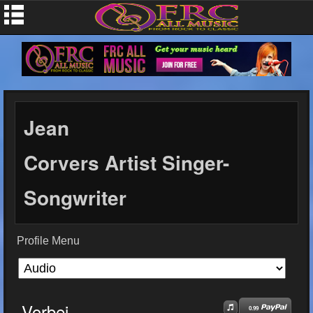
Jean
Corvers Artist Singer-
Songwriter
Profile Menu
Vorbei
0.99