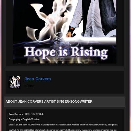
Jean Corvers
offline
ABOUT JEAN CORVERS ARTIST SINGER-SONGWRITER
Jean Corvers –
HELLO @ YOU & i
Biography – English Version
Jean Corvers born in 1967 lives in Landgraaf in the Netherlands with his beautiful wife and two lovely daughters.
In 2014, he almost lost his life when he became seriously ill. His recovery was a new life-beginning for him as,