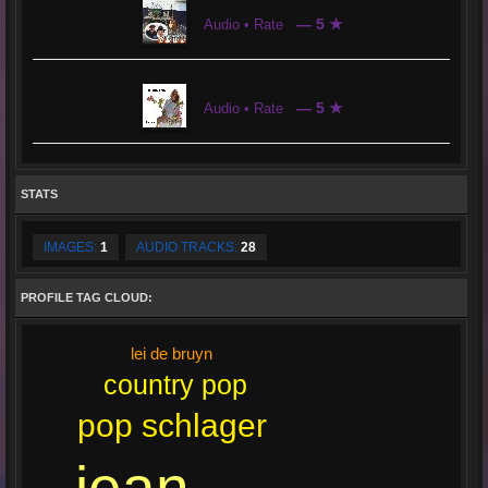
— 5 ★
Audio • Rate
— 5 ★
Audio • Rate
STATS
IMAGES:
1
AUDIO TRACKS:
28
PROFILE TAG CLOUD:
lei de bruyn
country pop
pop schlager
jean