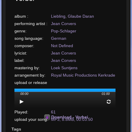
album :
Liebling, Glaube Daran
performing artist :
Jean Corvers
genre:
Pop-Schlager
song language:
German
composer:
Not Defined
lyricist:
Jean Corvers
label:
Jean Corvers
mastering by:
Loek Suntjens
arrangement by:
Royal Music Productions Kerkrade
upload or release
date:
January, 2001
00:00
01:00
upload your song:
MP3, 8.8MB, 00:03:50
Total Times
Played:
61
Download - Vorbei
upload your song:
MP3, 8.8MB, 00:03:50
Total Times Rated:
3
Tags