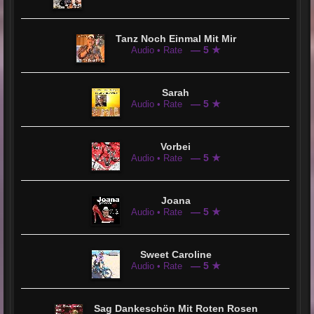
Tanz Noch Einmal Mit Mir
— 5 ★
Audio • Rate
Sarah
— 5 ★
Audio • Rate
Vorbei
— 5 ★
Audio • Rate
Joana
— 5 ★
Audio • Rate
Sweet Caroline
— 5 ★
Audio • Rate
Sag Dankeschön Mit Roten Rosen