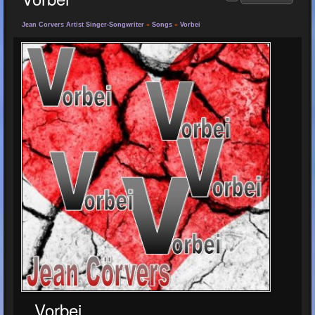
Jean Corvers Artist Singer-Songwriter
»
Songs
»
Vorbei
Vorbei