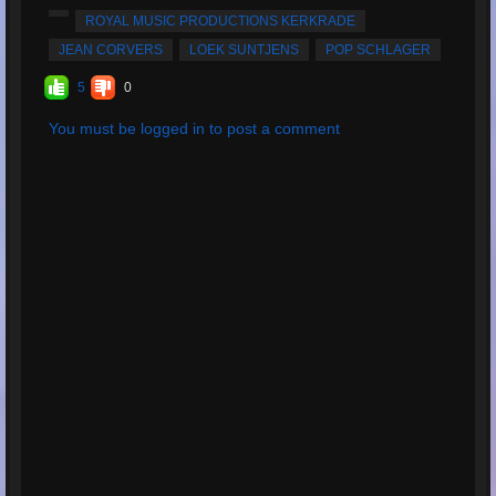
Average Rating:
5
ROYAL MUSIC PRODUCTIONS KERKRADE
JEAN CORVERS
LOEK SUNTJENS
POP SCHLAGER
5
0
You must be logged in to post a comment