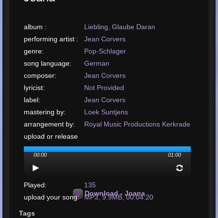
album :
Liebling, Glaube Daran
performing artist :
Jean Corvers
genre:
Pop-Schlager
song language:
German
composer:
Jean Corvers
lyricist:
Not Provided
label:
Jean Corvers
mastering by:
Loek Suntjens
arrangement by:
Royal Music Productions Kerkrade
upload or release
date:
January, 2001
00:00
01:00
upload your song:
MP3, 9.9MB, 00:04:20
Total Times
Played:
135
Download - Joana
upload your song:
MP3, 9.9MB, 00:04:20
Total Times Rated:
4
Tags