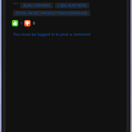
Average Rating:
5
JEAN CORVERS
LOEK SUNTJENS
ROYAL MUSIC PRODUCTIONS KERKRADE
8
0
You must be logged in to post a comment