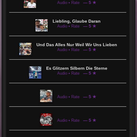
— 5 ★
Audio • Rate
Liebling, Glaube Daran
— 5 ★
Audio • Rate
Und Das Alles Nur Weil Wir Uns Lieben
— 5 ★
Audio • Rate
Es Glitzern Silbern Die Sterne
— 5 ★
Audio • Rate
— 5 ★
Audio • Rate
— 5 ★
Audio • Rate