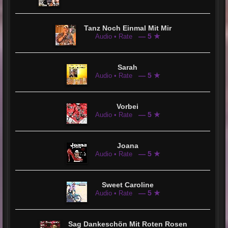
Tanz Noch Einmal Mit Mir
— 5 ★
Audio • Rate
Sarah
— 5 ★
Audio • Rate
Vorbei
— 5 ★
Audio • Rate
Joana
— 5 ★
Audio • Rate
Sweet Caroline
— 5 ★
Audio • Rate
Sag Dankeschön Mit Roten Rosen