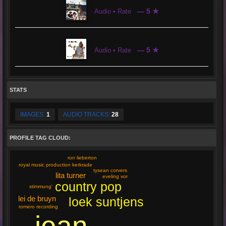
— 5 ★
Audio • Rate
— 5 ★
Audio • Rate
STATS
IMAGES:
1
AUDIO TRACKS:
28
PROFILE TAG CLOUD:
ron lieberton
royal music production kerkrade
tysean corvers
lita turner
eveling vor
country pop
stimmung'
lei de bruyn
loek suntjens
romero recording
jean