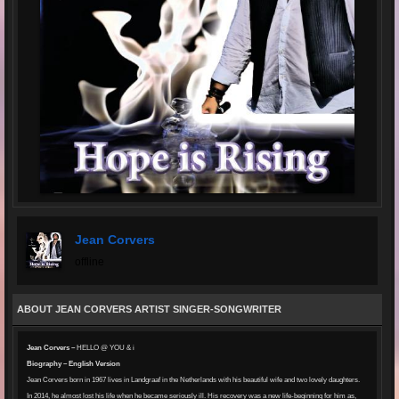
Jean Corvers
offline
ABOUT JEAN CORVERS ARTIST SINGER-SONGWRITER
Jean Corvers –
HELLO @ YOU & i
Biography – English Version
Jean Corvers born in 1967 lives in Landgraaf in the Netherlands with his beautiful wife and two lovely daughters.
In 2014, he almost lost his life when he became seriously ill. His recovery was a new life-beginning for him as,