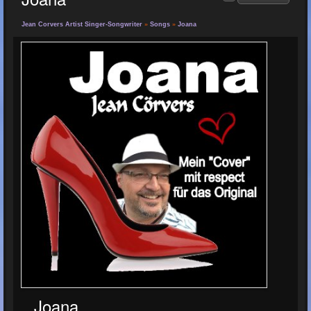
Jean Corvers Artist Singer-Songwriter
»
Songs
»
Joana
Joana