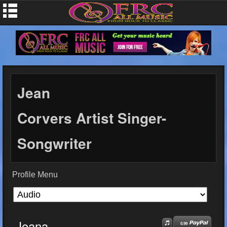
Jean
Corvers Artist Singer-
Songwriter
Profile Menu
Joana
0.99