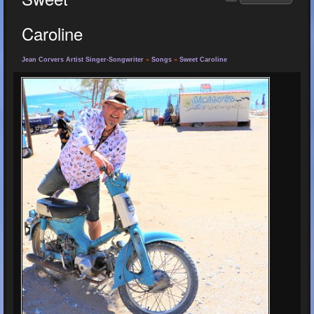
Caroline
Jean Corvers Artist Singer-Songwriter
»
Songs
»
Sweet Caroline