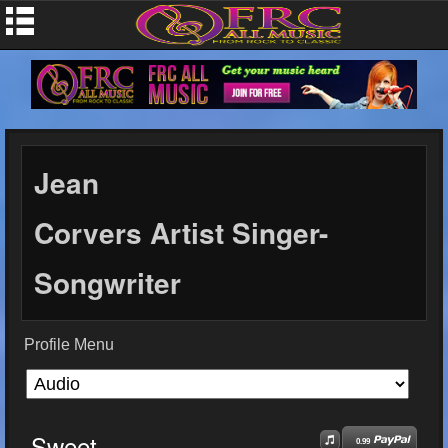
Jean
Corvers Artist Singer-
Songwriter
Profile Menu
Sweet
0.99