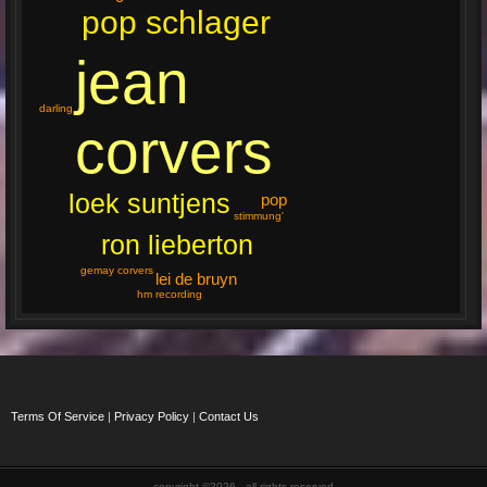
pop schlager
jean
darling
corvers
loek suntjens
pop
stimmung'
ron lieberton
gemay corvers
lei de bruyn
hm recording
Terms Of Service
|
Privacy Policy
|
Contact Us
copyright ©2026 , all rights reserved