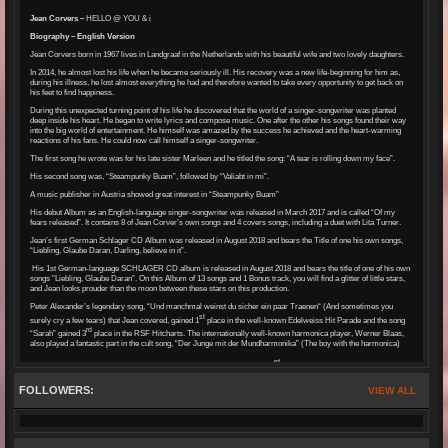
Jean Corvers –
HELLO @ YOU & i
Biography – English Version
Jean Corvers born in 1967 lives in Landgraaf in the Netherlands with his beautiful wife and two lovely daughters.
In 2014, he almost lost his life when he became seriously ill. His recovery was a new life-beginning for him as,
during his illness, he lost almost everything he had and therefore wanted to take every opportunity to get back on
his feet to find happiness.
During this unexpected turning point of his life he discovered that the world of a singer-songwriter was planted
deep inside his heart. He began to write lyrics and compose music. One after the other his songs found their way
into the big world of entertainment. He himself was amazed by the success he achieved and the heart-warming
reactions of his fans. He could now call himself a singer-songwriter.
The first song he wrote was for his late sister Marleen and he titled the song: “A tear is rolling down my face”.
His second song was, “Steampunky Buam”, followed by “Valiabt in mi”.
A music publisher in Austria showed great interest in “Steampunky Buam”
His debut Album as an English-language singer-songwriter was released in March 2017 and is called “Of my
fears released”. It contains 8 of Jean Corver’s own songs and 4 covers songs, including a duet with Lita Turner.
Jean’s first German Schlager CD Album was released in August 2018 and bears the Title of one his own songs,
“Liebling, Glaube Daran, Darling, believe in it”.
His 1st German-language SCHLAGER CD album is released in August 2018 and bears the title of one of his own
songs "Liebling, Glaube Daran”. On this Album of 13 songs and 1 Bonus track, you will find a glitter of little stars,
and Jean looks prouder than the moon between these stars on this production.
Peter Alexander’s legendary song, “Und manchmal weinst du sicher ein paar Traenen“ (And sometimes you
st
surely cry a few tears) that Jean covered, gained 1
place in the well-known Edelweiss Hit Parade and the song
rd
“Sarah” gained 3
place in the RSF Hitcharts. The internationally well-known harmonica player, Werner Blaas,
also played a fantastic part in the cult song, “Der Junge mit der Mundharmonika” (The boy with the harmonica)
rd
A very proud Jean Corvers was presented a specialist media prize on 23
July, 2018. In the artist category
“Schlager International” he was presented this wonderful prize by Showtreff International, Germany.
FOLLOWERS:
VIEW ALL
His first Gold Record was his own song, “Liebling glaube daran”, awarded to him in October 2019 by Lothar
Schmitt LS-TV Musikproduktion Mannheim, as well as receiving the “Best Newcomer Award 2018” in December
2019.
st
His last Single “Herzschlag” (Heartbeat) gained 1
place at the SchlagerMagazin in Switzerland. Many
“connoisseurs” as well as some “Professionals” whispered in Jean’s ear: “The song has a little bit of Matthias