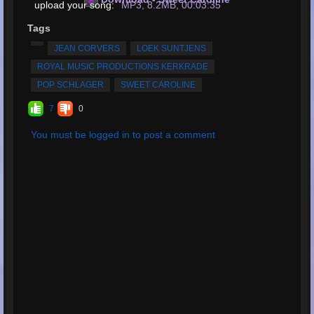
upload your song:
MP3, 8.2MB, 00:03:35
Total Times Rated:
3
Tags
Average Rating:
4.67
JEAN CORVERS
LOEK SUNTJENS
ROYAL MUSIC PRODUCTIONS KERKRADE
POP SCHLAGER
SWEET CAROLINE
7
0
You must be logged in to post a comment