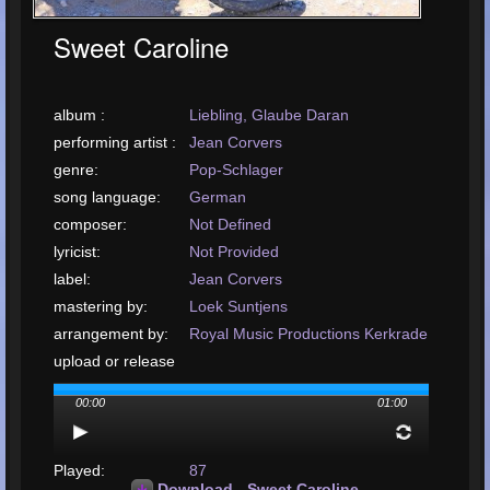
Sweet Caroline
album :
Liebling, Glaube Daran
performing artist :
Jean Corvers
genre:
Pop-Schlager
song language:
German
composer:
Not Defined
lyricist:
Not Provided
label:
Jean Corvers
mastering by:
Loek Suntjens
arrangement by:
Royal Music Productions Kerkrade
upload or release
date:
January, 2001
00:00
01:00
upload your song:
MP3, 8.2MB, 00:03:35
Total Times
Played:
87
Download - Sweet Caroline