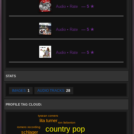
— 5 ★
Audio • Rate
— 5 ★
Audio • Rate
— 5 ★
Audio • Rate
STATS
IMAGES:
1
AUDIO TRACKS:
28
PROFILE TAG CLOUD:
tysean corvers
lita turner
ron lieberton
country pop
romero recording
schlager