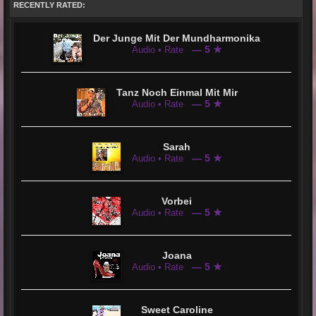
RECENTLY RATED:
Reim in it, damn I love you.” Jean considers this a great compliment. “Herzschlag” truly comes from his own
musical heart. And he is very proud of that!
After some preparation, Jean Corvers is now ready. He wants to let us listen because his musical heart is on fire
and searching for us. He wants to touch our hearts and say Hello@YOU &i
Der Junge Mit Der Mundharmonika
— 5 ★
Audio • Rate
Tanz Noch Einmal Mit Mir
— 5 ★
Audio • Rate
Sarah
— 5 ★
Audio • Rate
Vorbei
— 5 ★
Audio • Rate
Joana
— 5 ★
Audio • Rate
Sweet Caroline