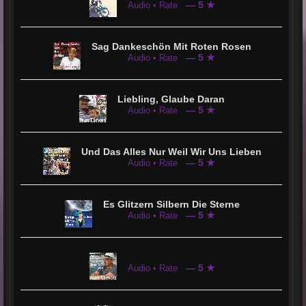
— 5 ★
Audio • Rate
Sag Dankeschön Mit Roten Rosen
— 5 ★
Audio • Rate
Liebling, Glaube Daran
— 5 ★
Audio • Rate
Und Das Alles Nur Weil Wir Uns Lieben
— 5 ★
Audio • Rate
Es Glitzern Silbern Die Sterne
— 5 ★
Audio • Rate
— 5 ★
Audio • Rate