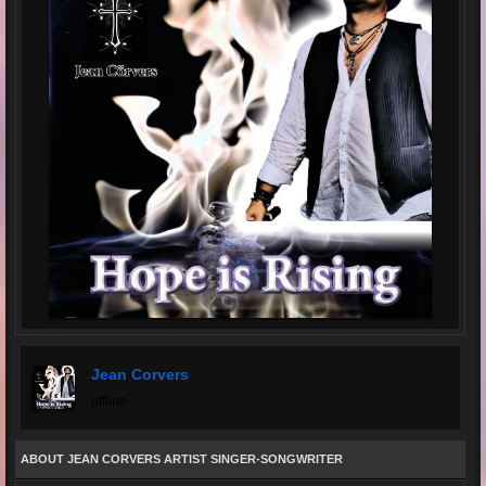
Jean Corvers
offline
ABOUT JEAN CORVERS ARTIST SINGER-SONGWRITER