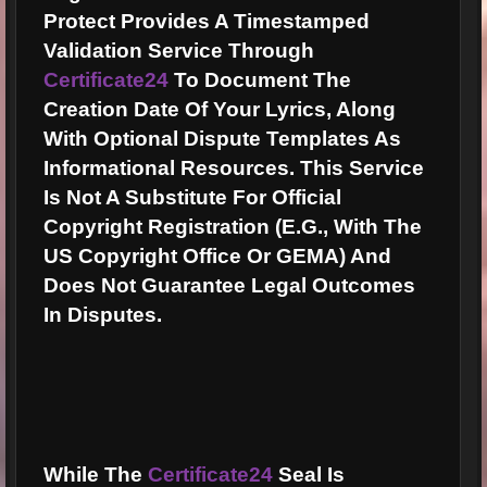
Protect Provides A Timestamped
Validation Service Through
Certificate24
To Document The
Creation Date Of Your Lyrics, Along
With Optional Dispute Templates As
Informational Resources. This Service
Is Not A Substitute For Official
Copyright Registration (e.g., With The
US Copyright Office Or GEMA) And
Does Not Guarantee Legal Outcomes
In Disputes.
While The
Certificate24
Seal Is