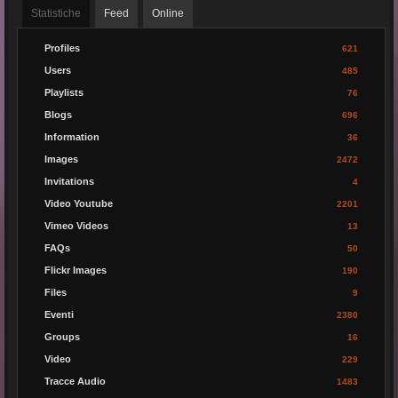
Statistiche
Feed
Online
Profiles
621
Users
485
Playlists
76
Blogs
696
Information
36
Images
2472
Invitations
4
Video Youtube
2201
Vimeo Videos
13
FAQs
50
Flickr Images
190
Files
9
Eventi
2380
Groups
16
Video
229
Tracce Audio
1483