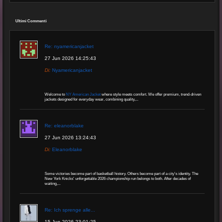
Ultimi Commenti
Re: nyamericanjacket
27 Jun 2026 14:25:43
Di:
Nyamericanjacket
Welcome to
NY American Jacket
where style meets comfort. We offer premium, trend-driven
jackets designed for everyday wear, combining quality,...
Re: eleanorblake
27 Jun 2026 13:24:43
Di:
Eleanorblake
Some victories become part of basketball history. Others become part of a city's identity. The
New York Knicks' unforgettable 2026 championship run belongs to both. After decades of
waiting,...
Re: Ich sprenge alle...
15 Jun 2026 23:01:25