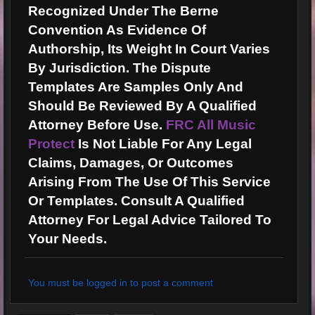
Recognized Under The Berne
Convention As Evidence Of
Authorship, Its Weight In Court Varies
By Jurisdiction. The Dispute
Templates Are Samples Only And
Should Be Reviewed By A Qualified
Attorney Before Use.
FRC All Music
Protect
Is Not Liable For Any Legal
Claims, Damages, Or Outcomes
Arising From The Use Of This Service
Or Templates. Consult A Qualified
Attorney For Legal Advice Tailored To
Your Needs.
You must be logged in to post a comment