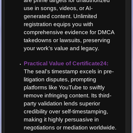
are prime targets for unauthorized
use in songs, videos, or AI-
generated content. Unlimited
registration equips you with
comprehensive evidence for DMCA
takedowns or lawsuits, preserving
your work’s value and legacy.
Practical Value of Certificate24:
The seal’s timestamp excels in pre-
litigation disputes, prompting
platforms like YouTube to swiftly
remove infringing content. Its third-
party validation lends superior
credibility over self-timestamping,
making it highly persuasive in
negotiations or mediation worldwide.