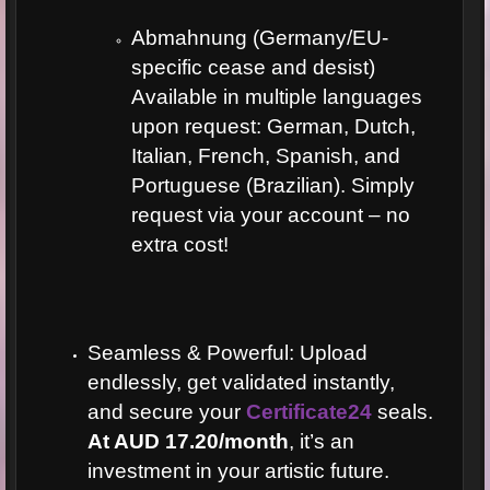
Abmahnung (Germany/EU-
specific cease and desist)
Available in multiple languages
upon request: German, Dutch,
Italian, French, Spanish, and
Portuguese (Brazilian). Simply
request via your account – no
extra cost!
Seamless & Powerful: Upload
endlessly, get validated instantly,
and secure your
Certificate24
seals.
At AUD 17.20/month
, it’s an
investment in your artistic future.