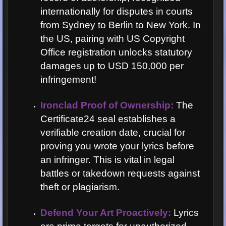
internationally for disputes in courts
from Sydney to Berlin to New York. In
the US, pairing with US Copyright
Office registration unlocks statutory
damages up to USD 150,000 per
infringement!
Ironclad Proof of Ownership:
The
Certificate24 seal establishes a
verifiable creation date, crucial for
proving you wrote your lyrics before
an infringer. This is vital in legal
battles or takedown requests against
theft or plagiarism.
Defend Your Art Proactively:
Lyrics