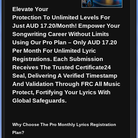
Elevate Your
Protection To Unlimited Levels For
Just AUD 17.20/Month! Empower Your
Songwriting Career Without Limits
Using Our Pro Plan – Only AUD 17.20
Per Month For Unlimited Lyric
Registrations. Each Submission
Receives The Trusted Certificate24
Seal, Delivering A Verified Timestamp
And Validation Through FRC All Music
Protect, Fortifying Your Lyrics With
Global Safeguards.
Why Choose The Pro Monthly Lyrics Registration
Plan?