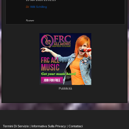
Di:
Willi Schilling
Super
Re: Grow Instagram
29 Jan 2026 20:11:29
Di:
Gaelroy101
(Offsite URL Removed)
Re: Grow Instagram
29 Jan 2026 20:10:50
Pubblicità
Di:
Gaelroy101
Discover effective ways to expand video reach using paid Instagram
views, engagement tools, and promotion strategies. Ideal for users
focused on Instagram marketing and social proof.
Termini Di Servizio
|
Informativa Sulla Privacy
|
Contattaci