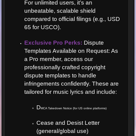
For unlimited users, it’s an
unbeatable, scalable shield
compared to official filings (e.g., USD
65 for USCO).
Exclusive Pro Perks:
Dispute
Templates Available on Request: As
a Pro member, access our
professionally crafted copyright
dispute templates to handle
infringements confidently. These are
tailored for music lyrics and include:
D
MCA Takedown Notice (for US online platforms)
Cease and Desist Letter
(general/global use)