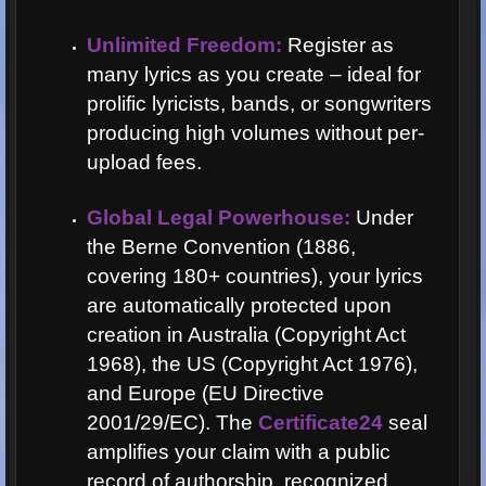
Unlimited Freedom:
Register as
many lyrics as you create – ideal for
prolific lyricists, bands, or songwriters
producing high volumes without per-
upload fees.
Global Legal Powerhouse:
Under
the Berne Convention (1886,
covering 180+ countries), your lyrics
are automatically protected upon
creation in Australia (Copyright Act
1968), the US (Copyright Act 1976),
and Europe (EU Directive
2001/29/EC). The
Certificate24
seal
amplifies your claim with a public
record of authorship, recognized