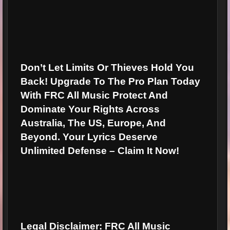
Don’t Let Limits Or Thieves Hold You
Back!
Upgrade To The Pro Plan Today
With FRC All Music Protect And
Dominate Your Rights Across
Australia, The US, Europe, And
Beyond. Your Lyrics Deserve
Unlimited Defense –
Claim It Now!
Legal Disclaimer:
FRC All Music