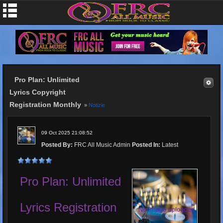
Pro Plan: Unlimited
Lyrics Copyright
Registration Monthly
»
Notizie
09 Oct 2025 21:08:52
Posted By:
FRC All Music Admin
Posted In:
Latest
Pro Plan: Unlimited
Lyrics Registration