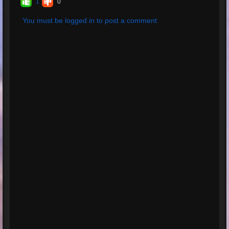
1
0
lectures:
6
Nombre total
You must be logged in to post a comment
d'évaluations:
1
Évaluation
moyenne:
5