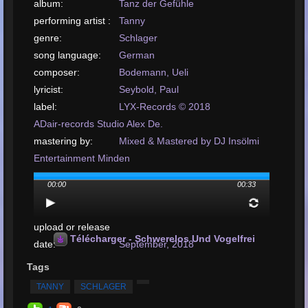
album:
Tanz der Gefühle
performing artist :
Tanny
genre:
Schlager
song language:
German
composer:
Bodemann, Ueli
lyricist:
Seybold, Paul
label:
LYX-Records © 2018
ADair-records Studio Alex De.
mastering by:
Mixed & Mastered by DJ Insölmi
Entertainment Minden
arrangement by:
Beverly Music Publishing Inh
00:00
00:33
Andreas
Rosmiark
upload or release
Télécharger - Schwerelos Und Vogelfrei
date:
September, 2018
téléverser votre
Tags
chanson:
MP3, 522KB, 00:00:33
TANNY
SCHLAGER
Nombre total de