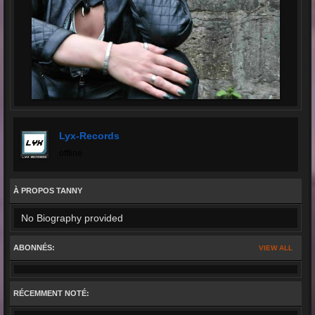
Lyx-Records
offline
À PROPOS TANNY
No Biography provided
ABONNÉS:
VIEW ALL
RÉCEMMENT NOTÉ: