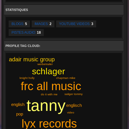
STATISTIQUES
BLOGS:
5
IMAGES:
2
YOUTUBE VIDEOS:
3
PISTES AUDIO:
18
PROFILE TAG CLOUD:
adair music group
werbetrailer
schlager
knight holly
chapman mike
frc all music
saliger tommy
do it with me
tanny
english
englisch
video
pop
lyx records