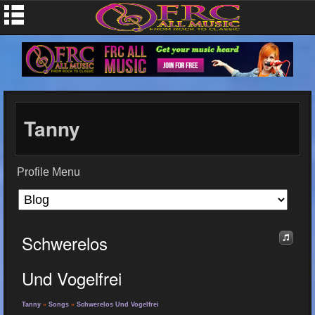
Tanny
Profile Menu
Schwerelos
Und Vogelfrei
Tanny
»
Songs
»
Schwerelos Und Vogelfrei