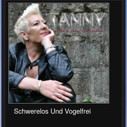
Schwerelos Und Vogelfrei