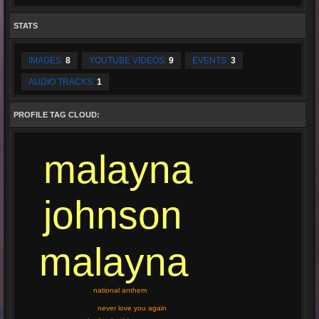
STATS
IMAGES:
8
YOUTUBE VIDEOS:
9
EVENTS:
3
AUDIO TRACKS:
1
PROFILE TAG CLOUD:
malayna
johnson
malayna
national anthem
never love you again