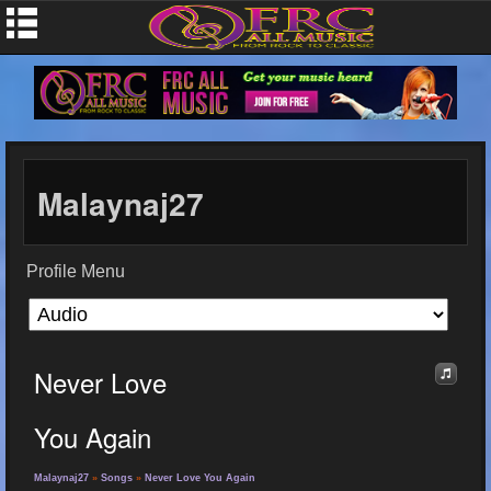
Malaynaj27
Profile Menu
Never Love
You Again
Malaynaj27
»
Songs
»
Never Love You Again