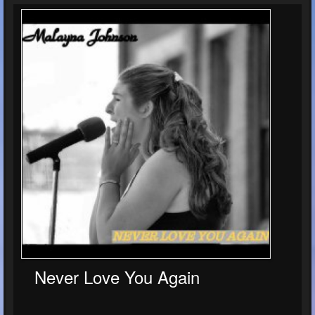
Never Love You Again