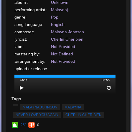
album :
Unknown
performing artist :
Malaynaj
genre:
Pop
song language:
English
composer:
Malayna Johnson
lyricist:
Cherlin Cheribien
label:
Not Provided
mastering by:
Not Defined
arrangement by:
Not Provided
upload or release
date:
December, 2019
00:00
03:55
upload your song:
MP3, 9.5MB, 00:03:55
Total Times
Played:
2573
Tags
Total Times Rated:
35
MALAYNA JOHNSON
MALAYNA
Average Rating:
4.98
NEVER LOVE YOU AGAIN
CHERLIN CHERIBIEN
251
0