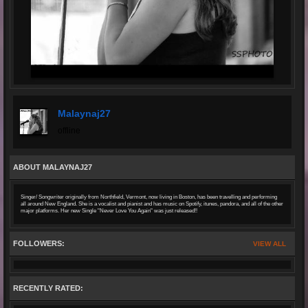
Malaynaj27
offline
ABOUT MALAYNAJ27
Singer/ Songwriter originally from Northfield, Vermont, now living in Boston, has been travelling and performing
all around New England. She is a vocalist and pianist and has music on Spotify, itunes, pandora, and all of the other
major platforms. Her new Single "Never Love You Again" was just released!!
FOLLOWERS:
VIEW ALL
RECENTLY RATED: