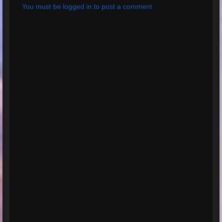
You must be logged in to post a comment