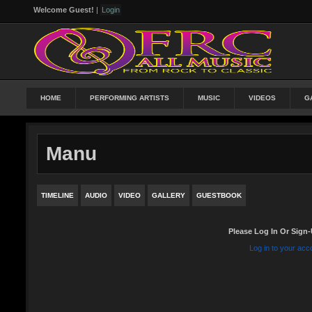
Welcome Guest!
|
Login
HOME
PERFORMING ARTISTS
MUSIC
VIDEOS
G
Manu
TIMELINE
AUDIO
VIDEO
GALLERY
GUESTBOOK
Please Log In Or Sign-
Log in to your acc