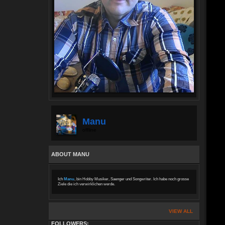
Manu
offline
ABOUT MANU
Ich
Manu
, bin Hobby Musiker, Saenger und Songwriter. Ich habe noch grosse
Ziele die ich verwirklichen werde.
VIEW ALL
FOLLOWERS: