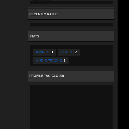
RECENTLY RATED:
STATS
IMAGES:
3
VIDEOS:
2
AUDIO TRACKS:
1
PROFILE TAG CLOUD: