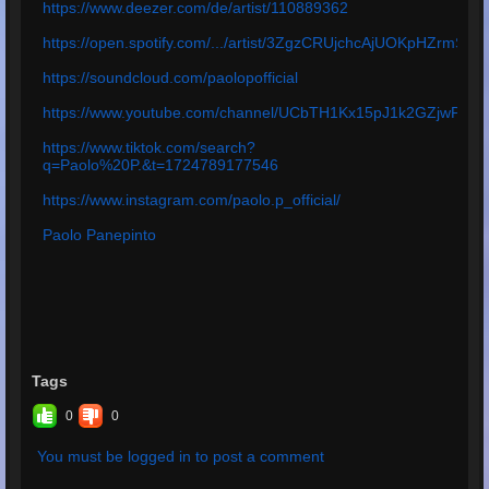
https://www.deezer.com/de/artist/110889362
https://open.spotify.com/.../artist/3ZgzCRUjchcAjUOKpHZrmS
https://soundcloud.com/paolopofficial
https://www.youtube.com/channel/UCbTH1Kx15pJ1k2GZjwPq4
https://www.tiktok.com/search?
q=Paolo%20P.&t=1724789177546
https://www.instagram.com/paolo.p_official/
Paolo Panepinto
Tags
0
0
You must be logged in to post a comment