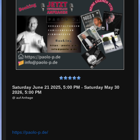
Saturday June 21 2025, 5:00 PM - Saturday May 30
2026, 5:00 PM
@ auf Anfrage
https://paolo-p.de/