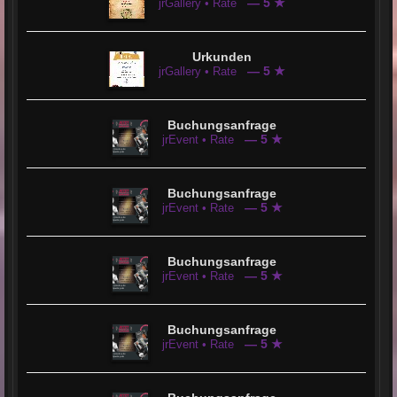
— 5 ★
jrGallery • Rate
Urkunden
— 5 ★
jrGallery • Rate
Buchungsanfrage
— 5 ★
jrEvent • Rate
Buchungsanfrage
— 5 ★
jrEvent • Rate
Buchungsanfrage
— 5 ★
jrEvent • Rate
Buchungsanfrage
— 5 ★
jrEvent • Rate