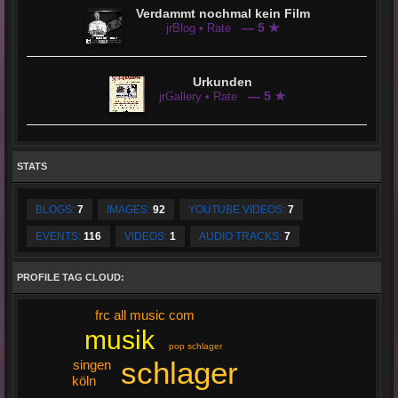
Verdammt nochmal kein Film
— 5 ★
jrBlog • Rate
Urkunden
— 5 ★
jrGallery • Rate
STATS
BLOGS:
7
IMAGES:
92
YOUTUBE VIDEOS:
7
EVENTS:
116
VIDEOS:
1
AUDIO TRACKS:
7
PROFILE TAG CLOUD:
frc all music com
musik
pop schlager
schlager
singen
köln