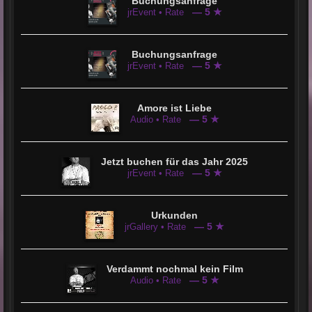
Buchungsanfrage
— 5 ★
jrEvent • Rate
Buchungsanfrage
— 5 ★
jrEvent • Rate
Amore ist Liebe
— 5 ★
Audio • Rate
Jetzt buchen für das Jahr 2025
— 5 ★
jrEvent • Rate
Urkunden
— 5 ★
jrGallery • Rate
Verdammt nochmal kein Film
— 5 ★
Audio • Rate