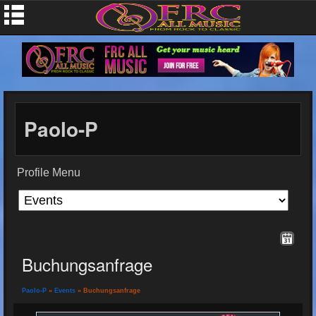
Paolo-P
Profile Menu
Buchungsanfrage
Paolo-P
»
Events
» Buchungsanfrage