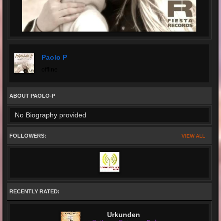
Paolo P
offline
ABOUT PAOLO-P
No Biography provided
FOLLOWERS:
VIEW ALL
RECENTLY RATED:
Urkunden