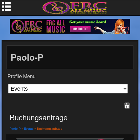
Paolo-P
Profile Menu
Buchungsanfrage
Paolo-P
»
Events
» Buchungsanfrage