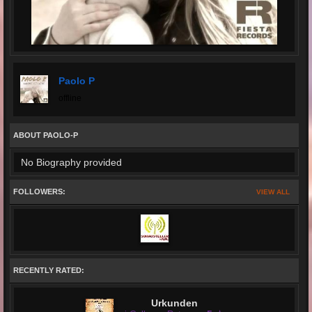
Paolo P
offline
ABOUT PAOLO-P
No Biography provided
FOLLOWERS:
VIEW ALL
RECENTLY RATED:
Urkunden