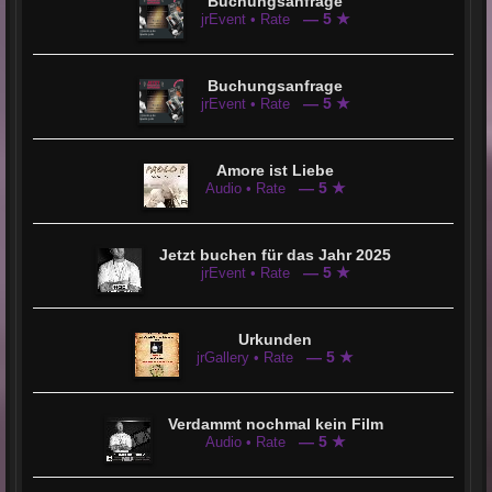
Buchungsanfrage
— 5 ★
jrEvent • Rate
Buchungsanfrage
— 5 ★
jrEvent • Rate
Amore ist Liebe
— 5 ★
Audio • Rate
Jetzt buchen für das Jahr 2025
— 5 ★
jrEvent • Rate
Urkunden
— 5 ★
jrGallery • Rate
Verdammt nochmal kein Film
— 5 ★
Audio • Rate