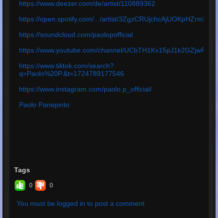
https://www.deezer.com/de/artist/110889362
https://open.spotify.com/.../artist/3ZgzCRUjchcAjUOKpHZrmS
https://soundcloud.com/paolopofficial
https://www.youtube.com/channel/UCbTH1Kx15pJ1k2GZjwPq4
https://www.tiktok.com/search?
q=Paolo%20P.&t=1724789177546
https://www.instagram.com/paolo.p_official/
Paolo Panepinto
Tags
0
0
You must be logged in to post a comment