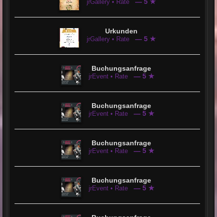
— 5 ★
jrGallery • Rate
Urkunden
— 5 ★
jrGallery • Rate
Buchungsanfrage
— 5 ★
jrEvent • Rate
Buchungsanfrage
— 5 ★
jrEvent • Rate
Buchungsanfrage
— 5 ★
jrEvent • Rate
Buchungsanfrage
— 5 ★
jrEvent • Rate