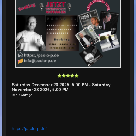
Saturday December 20 2025, 5:00 PM - Saturday
November 28 2026, 5:00 PM
@ auf Anfrage
https://paolo-p.de/