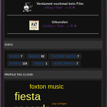
Verdammt nochmal kein Film
— 5 ★
jrBlog • Rate
Urkunden
— 5 ★
jrGallery • Rate
STATS
BLOGS:
7
IMAGES:
92
YOUTUBE VIDEOS:
7
EVENTS:
116
VIDEOS:
1
AUDIO TRACKS:
7
PROFILE TAG CLOUD:
foxton music
fiesta
pop schlager