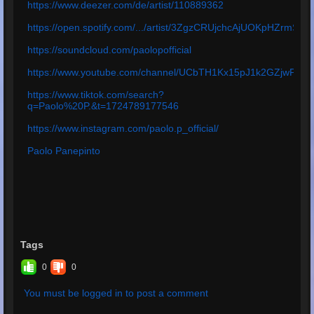
https://www.deezer.com/de/artist/110889362
https://open.spotify.com/.../artist/3ZgzCRUjchcAjUOKpHZrmS
https://soundcloud.com/paolopofficial
https://www.youtube.com/channel/UCbTH1Kx15pJ1k2GZjwPq4
https://www.tiktok.com/search?
q=Paolo%20P.&t=1724789177546
https://www.instagram.com/paolo.p_official/
Paolo Panepinto
Tags
0
0
You must be logged in to post a comment