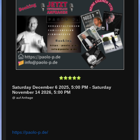
Saturday December 6 2025, 5:00 PM - Saturday
November 14 2026, 5:00 PM
@ auf Anfrage
https://paolo-p.de/