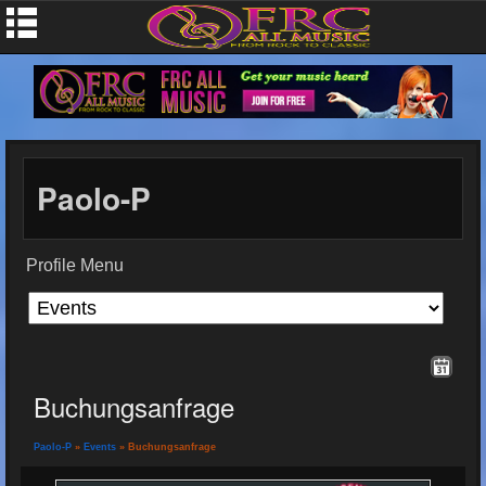
Paolo-P
Profile Menu
Buchungsanfrage
Paolo-P
»
Events
» Buchungsanfrage