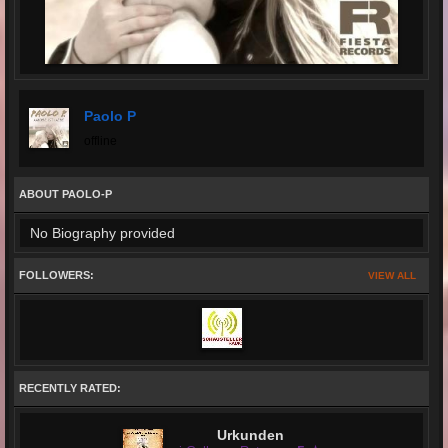
Paolo P
offline
ABOUT PAOLO-P
No Biography provided
FOLLOWERS:
VIEW ALL
RECENTLY RATED:
Urkunden