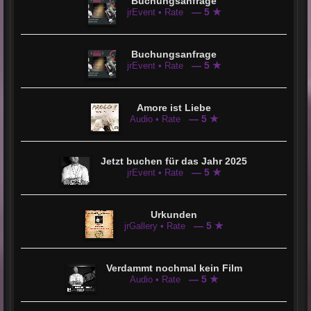
Buchungsanfrage
— 5 ★
jrEvent • Rate
Buchungsanfrage
— 5 ★
jrEvent • Rate
Amore ist Liebe
— 5 ★
Audio • Rate
Jetzt buchen für das Jahr 2025
— 5 ★
jrEvent • Rate
Urkunden
— 5 ★
jrGallery • Rate
Verdammt nochmal kein Film
— 5 ★
Audio • Rate