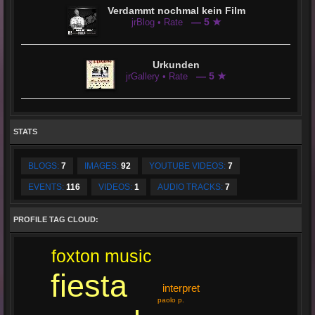
Verdammt nochmal kein Film
— 5 ★
jrBlog • Rate
Urkunden
— 5 ★
jrGallery • Rate
STATS
BLOGS:
7
IMAGES:
92
YOUTUBE VIDEOS:
7
EVENTS:
116
VIDEOS:
1
AUDIO TRACKS:
7
PROFILE TAG CLOUD:
foxton music
fiesta
interpret
paolo p.