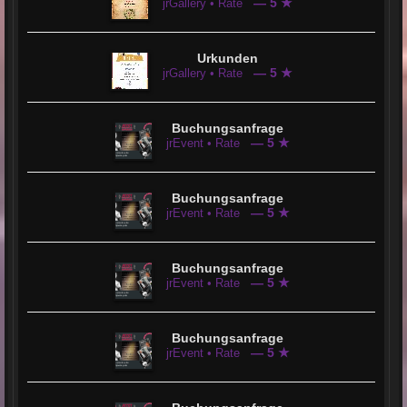
— 5 ★
jrGallery • Rate
Urkunden
— 5 ★
jrGallery • Rate
Buchungsanfrage
— 5 ★
jrEvent • Rate
Buchungsanfrage
— 5 ★
jrEvent • Rate
Buchungsanfrage
— 5 ★
jrEvent • Rate
Buchungsanfrage
— 5 ★
jrEvent • Rate