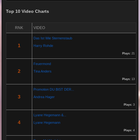
Top 10 Video Charts
Re: Grow Instagram
29 Jan 2026 20:11:29
RNK
VIDEO
By:
Gaelroy101
Das Ist Wie Sternenstaub
(Offsite URL Removed)
1
Harry Rohde
Plays:
21
Re: Grow Instagram
Feuermond
29 Jan 2026 20:10:50
2
Tina Anders
By:
Gaelroy101
Plays:
13
Promotion DU BIST DER...
Discover effective ways to expand video reach using paid Instagram
3
Andrea Hager
views, engagement tools, and promotion strategies. Ideal for users
focused on Instagram marketing and social proof.
Plays:
3
Lyane Hegemann &...
Re: Helmut Michaelis
4
Lyane Hegemann
05 Jul 2025 18:42:29
Plays:
4
By:
Helmut Michaelis