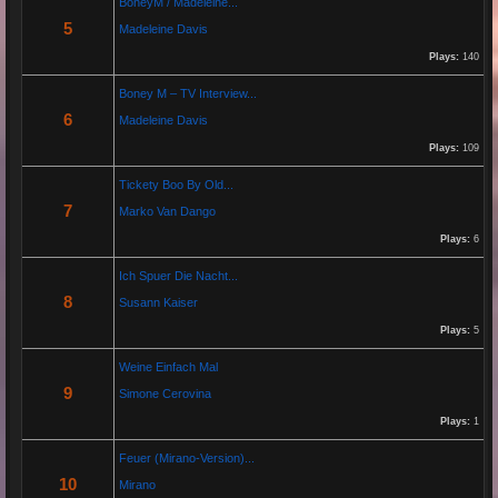
BoneyM / Madeleine...
5
Madeleine Davis
Jeanette hilft zwei wenig erfolgreichen Cowboys, die Arbeiten am Zaun und das Schürfen von
Gold mit den richtigen Werkzeugen erfolgreich zu beenden. "Alles eine Nummer kleiner" ist ihr
Plays:
140
Motto....
Boney M – TV Interview...
6
Madeleine Davis
Re: Paolo P - Amore...
26 Apr 2025 06:25:17
Plays:
109
By:
Paolo-P
Tickety Boo By Old...
7
Marko Van Dango
https://www.youtube.com/watch?v=JBTJYD0DsPw
Plays:
6
Hier das Musik Video zur neuen Single von
Paolo P. - Amore ist Liebe
Ich Spuer Die Nacht...
VÖ: 25.04.2025
8
Susann Kaiser
Plays:
5
Re: 13 Jahre...
Weine Einfach Mal
18 Oct 2024 03:52:11
9
Simone Cerovina
By:
Schausteller-Radio
Plays:
1
Unser Radio...
Feuer (Mirano-Version)...
10
Mirano