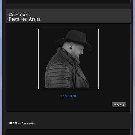
Check this
Featured Artist
Toni Krell
FRC News Comments