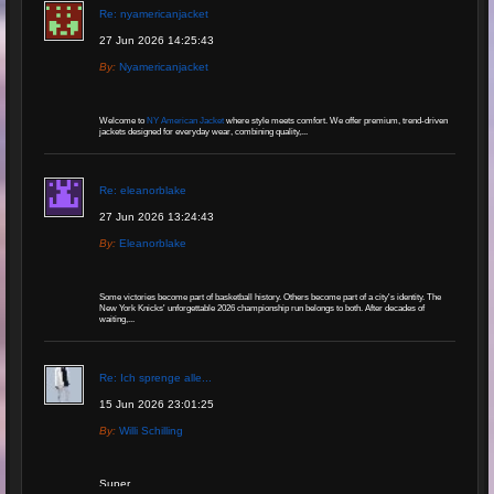
Re: nyamericanjacket
27 Jun 2026 14:25:43
By:
Nyamericanjacket
Welcome to
NY American Jacket
where style meets comfort. We offer premium, trend-driven
jackets designed for everyday wear, combining quality,...
Re: eleanorblake
27 Jun 2026 13:24:43
By:
Eleanorblake
Some victories become part of basketball history. Others become part of a city's identity. The
New York Knicks' unforgettable 2026 championship run belongs to both. After decades of
waiting,...
Re: Ich sprenge alle...
15 Jun 2026 23:01:25
By:
Willi Schilling
Super