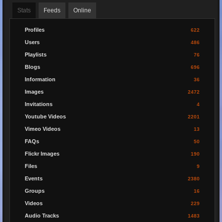
Stats
Feeds
Online
Profiles
622
Users
486
Playlists
76
Blogs
696
Information
36
Images
2472
Invitations
4
Youtube Videos
2201
Vimeo Videos
13
FAQs
50
Flickr Images
190
Files
9
Events
2380
Groups
16
Videos
229
Audio Tracks
1483