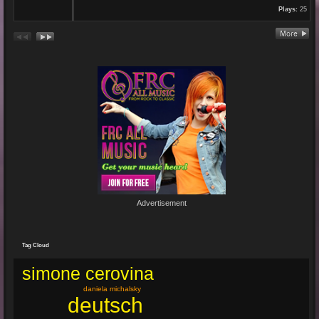
Plays:
25
Re: En unserem Veedel...
26 Aug 2024 03:38:47
By:
Paolo-P
Junge un Mädcher vum Erbhof
Sommerfest 24.August.2024
In Köln Zollstock
🎤🎤🎤
Es war wieder eine mega Veranstaltung mit...
Re: Feuer...
19 Jun 2024 22:29:33
By:
Mirano
Advertisement
🔥🌟 Erlebe die brandneue, spritzige Hit-Single "Feuer"! 🌟🔥
Dieser Popsong bringt die Tanzfläche zum Glühen und...
Tag Cloud
simone cerovina
daniela michalsky
deutsch