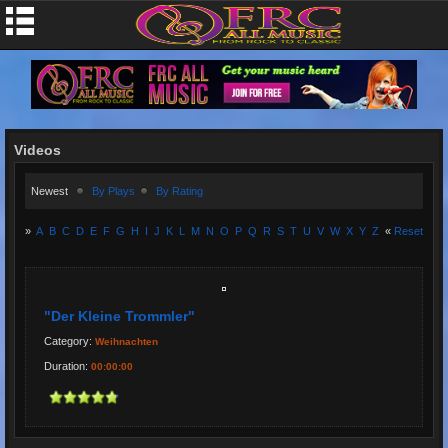
Videos
Newest
By Plays
By Rating
»
A
B
C
D
E
F
G
H
I
J
K
L
M
N
O
P
Q
R
S
T
U
V
W
X
Y
Z
«
Reset
"Der Kleine Trommler"
Category:
Weihnachten
Duration:
00:00:00