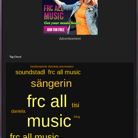
Re: Feuer...
19 Jun 2024 22:29:33
By:
Mirano
Advertisement
🔥🌟 Erlebe die brandneue, spritzige Hit-Single "Feuer"! 🌟🔥
Dieser Popsong bringt die Tanzfläche zum Glühen und...
Tag Cloud
moderatorin daniela promotion
frc all music
soundstadl
sängerin
frc all
tisi
daniela
music
blog
frc all music