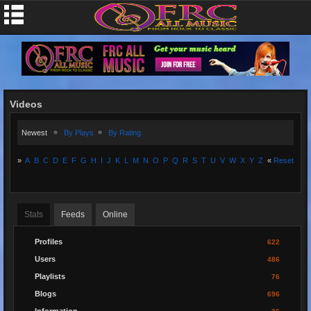
Videos
Newest
By Plays
By Rating
»
A
B
C
D
E
F
G
H
I
J
K
L
M
N
O
P
Q
R
S
T
U
V
W
X
Y
Z
«
Reset
Stats
Feeds
Online
Profiles
622
Users
486
Playlists
76
Blogs
696