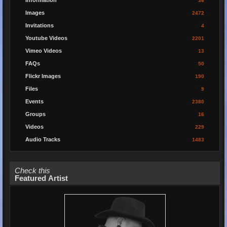
Information
36
Images
2472
Invitations
4
Youtube Videos
2201
Vimeo Videos
13
FAQs
50
Flickr Images
190
Files
9
Events
2380
Groups
16
Videos
229
Audio Tracks
1483
Check this
Featured Artist