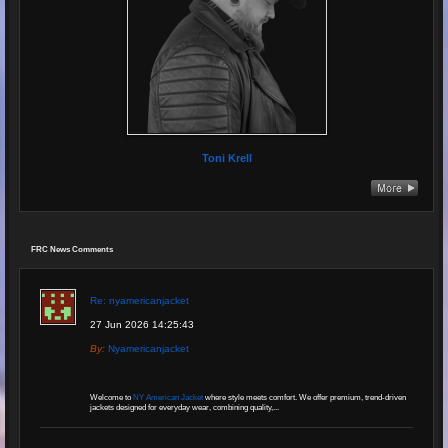
Toni Krell
FRC News Comments
Re: nyamericanjacket
27 Jun 2026 14:25:43
By:
Nyamericanjacket
Welcome to
NY American Jacket
where style meets comfort. We offer premium, trend-driven
jackets designed for everyday wear, combining quality,...