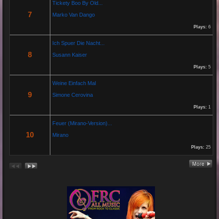
Tickety Boo By Old...
7
Marko Van Dango
https://www.youtube.com/watch?v=JBTJYD0DsPw
Plays:
6
Hier das Musik Video zur neuen Single von
Paolo P. - Amore ist Liebe
Ich Spuer Die Nacht...
VÖ: 25.04.2025
8
Susann Kaiser
Plays:
5
Re: 13 Jahre...
Weine Einfach Mal
18 Oct 2024 03:52:11
9
Simone Cerovina
By:
Schausteller-Radio
Plays:
1
Unser Radio...
Feuer (Mirano-Version)...
10
Mirano
Plays:
25
Re: En unserem Veedel...
26 Aug 2024 03:38:47
By:
Paolo-P
Junge un Mädcher vum Erbhof
Sommerfest 24.August.2024
In Köln Zollstock
🎤🎤🎤
Es war wieder eine mega Veranstaltung mit...