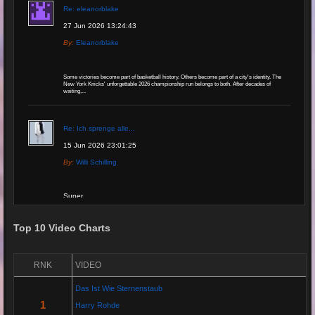
Re: eleanorblake
27 Jun 2026 13:24:43
By:
Eleanorblake
Some victories become part of basketball history. Others become part of a city's identity. The
New York Knicks' unforgettable 2026 championship run belongs to both. After decades of
waiting,...
Re: Ich sprenge alle...
15 Jun 2026 23:01:25
By:
Willi Schilling
Super
Top 10 Video Charts
Re: Grow Instagram
29 Jan 2026 20:11:29
RNK
VIDEO
By:
Gaelroy101
Das Ist Wie Sternenstaub
(Offsite URL Removed)
1
Harry Rohde