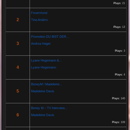
Plays:
21
Re: Grow Instagram
Feuermond
29 Jan 2026 20:10:50
2
Tina Anders
By:
Gaelroy101
Plays:
13
Promotion DU BIST DER...
Discover effective ways to expand video reach using paid Instagram
3
Andrea Hager
views, engagement tools, and promotion strategies. Ideal for users
focused on Instagram marketing and social proof.
Plays:
3
Lyane Hegemann &...
Re: Helmut Michaelis
4
Lyane Hegemann
05 Jul 2025 18:42:29
Plays:
4
By:
Helmut Michaelis
BoneyM / Madeleine...
5
Madeleine Davis
Jeanette hilft zwei wenig erfolgreichen Cowboys, die Arbeiten am Zaun und das Schürfen von
Gold mit den richtigen Werkzeugen erfolgreich zu beenden. "Alles eine Nummer kleiner" ist ihr
Plays:
140
Motto....
Boney M – TV Interview...
6
Madeleine Davis
Re: Paolo P - Amore...
26 Apr 2025 06:25:17
Plays:
109
By:
Paolo-P