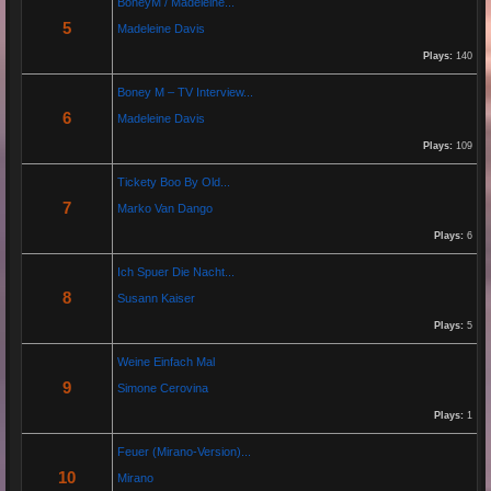
BoneyM / Madeleine...
5
Madeleine Davis
Jeanette hilft zwei wenig erfolgreichen Cowboys, die Arbeiten am Zaun und das Schürfen von
Gold mit den richtigen Werkzeugen erfolgreich zu beenden. "Alles eine Nummer kleiner" ist ihr
Plays:
140
Motto....
Boney M – TV Interview...
6
Madeleine Davis
Re: Paolo P - Amore...
26 Apr 2025 06:25:17
Plays:
109
By:
Paolo-P
Tickety Boo By Old...
7
Marko Van Dango
https://www.youtube.com/watch?v=JBTJYD0DsPw
Plays:
6
Hier das Musik Video zur neuen Single von
Paolo P. - Amore ist Liebe
Ich Spuer Die Nacht...
VÖ: 25.04.2025
8
Susann Kaiser
Plays:
5
Re: 13 Jahre...
Weine Einfach Mal
18 Oct 2024 03:52:11
9
Simone Cerovina
By:
Schausteller-Radio
Plays:
1
Unser Radio...
Feuer (Mirano-Version)...
10
Mirano