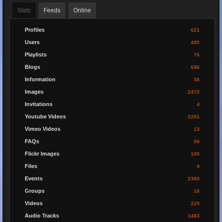
Stats
Feeds
Online
Profiles
621
Users
485
Playlists
76
Blogs
696
Information
36
Images
2472
Invitations
4
Youtube Videos
2201
Vimeo Videos
13
FAQs
50
Flickr Images
190
Files
9
Events
2380
Groups
16
Videos
229
Audio Tracks
1483