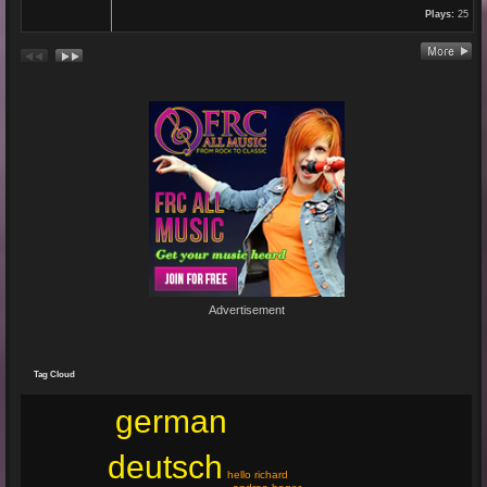
Plays:
25
Re: En unserem Veedel...
26 Aug 2024 03:38:47
By:
Paolo-P
Junge un Mädcher vum Erbhof
Sommerfest 24.August.2024
In Köln Zollstock
🎤🎤🎤
Es war wieder eine mega Veranstaltung mit...
Re: Feuer...
19 Jun 2024 22:29:33
By:
Mirano
Advertisement
🔥🌟 Erlebe die brandneue, spritzige Hit-Single "Feuer"! 🌟🔥
Dieser Popsong bringt die Tanzfläche zum Glühen und...
Tag Cloud
german
deutsch
hello richard