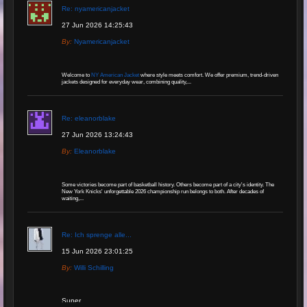
Re: nyamericanjacket
27 Jun 2026 14:25:43
By:
Nyamericanjacket
Welcome to
NY American Jacket
where style meets comfort. We offer premium, trend-driven
jackets designed for everyday wear, combining quality,...
Re: eleanorblake
27 Jun 2026 13:24:43
By:
Eleanorblake
Some victories become part of basketball history. Others become part of a city's identity. The
New York Knicks' unforgettable 2026 championship run belongs to both. After decades of
waiting,...
Re: Ich sprenge alle...
15 Jun 2026 23:01:25
By:
Willi Schilling
Super