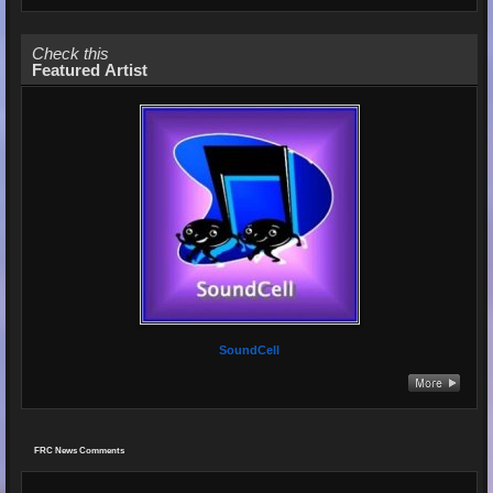
Check this
Featured Artist
SoundCell
FRC News Comments