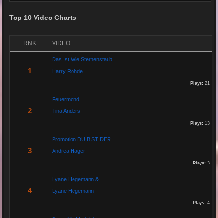
Top 10 Video Charts
Re: Grow Instagram
29 Jan 2026 20:11:29
RNK
VIDEO
By:
Gaelroy101
Das Ist Wie Sternenstaub
(Offsite URL Removed)
1
Harry Rohde
Plays:
21
Re: Grow Instagram
Feuermond
29 Jan 2026 20:10:50
2
Tina Anders
By:
Gaelroy101
Plays:
13
Promotion DU BIST DER...
Discover effective ways to expand video reach using paid Instagram
3
Andrea Hager
views, engagement tools, and promotion strategies. Ideal for users
focused on Instagram marketing and social proof.
Plays:
3
Lyane Hegemann &...
Re: Helmut Michaelis
4
Lyane Hegemann
05 Jul 2025 18:42:29
Plays:
4
By:
Helmut Michaelis