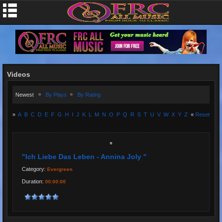
Videos
Newest
By Plays
By Rating
»
A
B
C
D
E
F
G
H
I
J
K
L
M
N
O
P
Q
R
S
T
U
V
W
X
Y
Z
«
Reset
"Ich Liebe Das Leben - Annina Joly "
Category:
Evergreen
Duration:
00:00:00