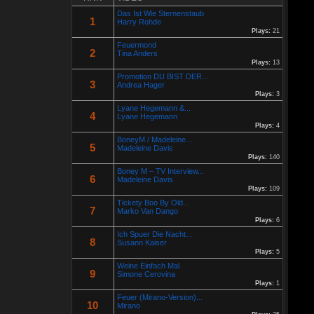
Re: Helmut Michaelis
Das Ist Wie Sternenstaub
05 Jul 2025 18:42:29
1
Harry Rohde
By:
Helmut Michaelis
Plays:
21
Feuermond
Jeanette hilft zwei wenig erfolgreichen Cowboys, die Arbeiten am
2
Zaun und das Schürfen von Gold mit den richtigen Werkzeugen
Tina Anders
erfolgreich zu beenden. "Alles eine Nummer kleiner" ist ihr
Plays:
13
Motto....
Promotion DU BIST DER...
3
Andrea Hager
Plays:
3
Re: Paolo P - Amore...
26 Apr 2025 06:25:17
Lyane Hegemann &...
By:
Paolo-P
4
Lyane Hegemann
Plays:
4
https://www.youtube.com/watch?v=JBTJYD0DsPw
BoneyM / Madeleine...
5
Hier das Musik Video zur neuen Single von
Madeleine Davis
Plays:
140
Paolo P. - Amore ist Liebe
Boney M – TV Interview...
VÖ: 25.04.2025
6
Madeleine Davis
Plays:
109
Re: 13 Jahre...
Tickety Boo By Old...
7
18 Oct 2024 03:52:11
Marko Van Dango
By:
Schausteller-Radio
Plays:
6
Ich Spuer Die Nacht...
Unser Radio...
8
Susann Kaiser
Plays:
5
Weine Einfach Mal
Re: En unserem Veedel...
9
Simone Cerovina
26 Aug 2024 03:38:47
Plays:
1
By:
Paolo-P
Feuer (Mirano-Version)...
10
Mirano
Junge un Mädcher vum Erbhof
Sommerfest 24.August.2024