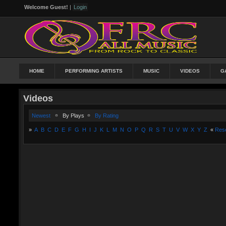
Welcome Guest!
|
Login
HOME
PERFORMING ARTISTS
MUSIC
VIDEOS
G
Videos
Newest
By Plays
By Rating
»
A
B
C
D
E
F
G
H
I
J
K
L
M
N
O
P
Q
R
S
T
U
V
W
X
Y
Z
«
Res