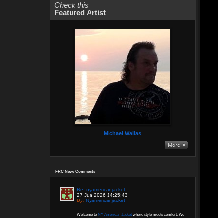
Check this
Featured Artist
Michael Wallas
FRC News Comments
Re: nyamericanjacket
27 Jun 2026 14:25:43
By:
Nyamericanjacket
Welcome to
NY American Jacket
where style meets comfort. We