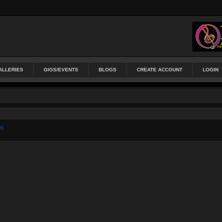
ALLERIES
GIGS/EVENTS
BLOGS
CREATE ACCOUNT
LOGIN
et