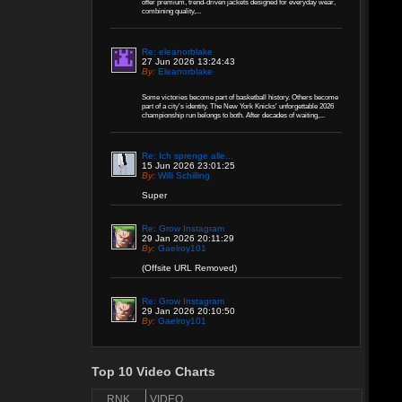
offer premium, trend-driven jackets designed for everyday wear,
combining quality,...
Re: eleanorblake
27 Jun 2026 13:24:43
By:
Eleanorblake
Some victories become part of basketball history. Others become
part of a city's identity. The New York Knicks' unforgettable 2026
championship run belongs to both. After decades of waiting,...
Re: Ich sprenge alle...
15 Jun 2026 23:01:25
By:
Willi Schilling
Super
Re: Grow Instagram
29 Jan 2026 20:11:29
By:
Gaelroy101
(Offsite URL Removed)
Re: Grow Instagram
29 Jan 2026 20:10:50
By:
Gaelroy101
Discover effective ways to expand video reach
using paid Instagram views, engagement tools,
and promotion strategies. Ideal for users
Top 10 Video Charts
focused on Instagram marketing and social
proof.
RNK
VIDEO