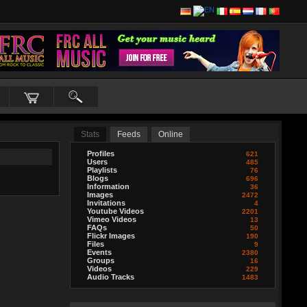
Stats
Feeds
Online
Profiles
621
Users
485
Playlists
76
Blogs
696
Information
36
Images
2472
Invitations
4
Youtube Videos
2201
Vimeo Videos
13
FAQs
50
Flickr Images
190
Files
9
Events
2380
Groups
16
Videos
229
Audio Tracks
1483