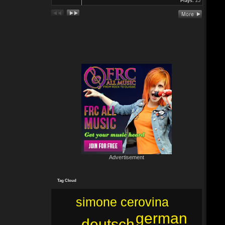
Plays:
25
In Köln Zollstock
🎤🎤🎤
Es war wieder eine mega Veranstaltung mit...
Re: Feuer...
19 Jun 2024 22:29:33
By:
Mirano
🔥🌟 Erlebe die brandneue, spritzige Hit-Single "Feuer"! 🌟🔥
Dieser Popsong bringt die Tanzfläche zum Glühen und...
Advertisement
Tag Cloud
simone cerovina
german
deutsch