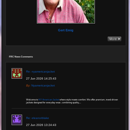
Gert Emig
FRC News Comments
Re: nyamericanjacket
27 Jun 2026 14:25:43
By:
Nyamericanjacket
Welcome to
NY American Jacket
where style meets comfort. We offer premium, trend-driven
jackets designed for everyday wear, combining quality,...
Re: eleanorblake
27 Jun 2026 13:24:43