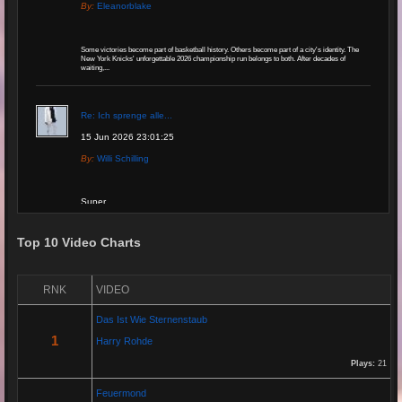
By:
Eleanorblake
Some victories become part of basketball history. Others become part of a city's identity. The
New York Knicks' unforgettable 2026 championship run belongs to both. After decades of
waiting,...
Re: Ich sprenge alle...
15 Jun 2026 23:01:25
By:
Willi Schilling
Super
Top 10 Video Charts
Re: Grow Instagram
29 Jan 2026 20:11:29
RNK
VIDEO
By:
Gaelroy101
Das Ist Wie Sternenstaub
(Offsite URL Removed)
1
Harry Rohde
Plays:
21
Re: Grow Instagram
Feuermond