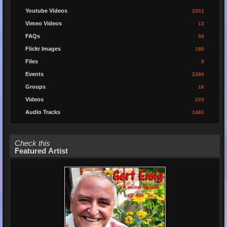
Youtube Videos
2201
Vimeo Videos
13
FAQs
50
Flickr Images
190
Files
9
Events
2380
Groups
16
Videos
229
Audio Tracks
1483
Check this
Featured Artist