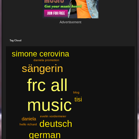
19 Jun 2024 22:29:33
By:
Mirano
Advertisement
🔥🌟 Erlebe die brandneue, spritzige Hit-Single "Feuer"! 🌟🔥
Dieser Popsong bringt die Tanzfläche zum Glühen und...
Tag Cloud
simone cerovina
daniela promotion
sängerin
frc all
blog
music
tisi
evelin vordermeier
daniela
deutsch
hello richard
german