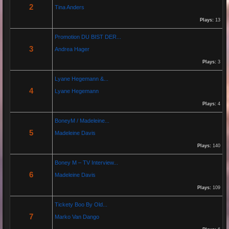
29 Jan 2026 20:10:50
2
Tina Anders
By:
Gaelroy101
Plays:
13
Promotion DU BIST DER...
Discover effective ways to expand video reach using paid Instagram
3
Andrea Hager
views, engagement tools, and promotion strategies. Ideal for users
focused on Instagram marketing and social proof.
Plays:
3
Lyane Hegemann &...
Re: Helmut Michaelis
4
Lyane Hegemann
05 Jul 2025 18:42:29
Plays:
4
By:
Helmut Michaelis
BoneyM / Madeleine...
5
Madeleine Davis
Jeanette hilft zwei wenig erfolgreichen Cowboys, die Arbeiten am Zaun und das Schürfen von
Gold mit den richtigen Werkzeugen erfolgreich zu beenden. "Alles eine Nummer kleiner" ist ihr
Plays:
140
Motto....
Boney M – TV Interview...
6
Madeleine Davis
Re: Paolo P - Amore...
26 Apr 2025 06:25:17
Plays:
109
By:
Paolo-P
Tickety Boo By Old...
7
Marko Van Dango
https://www.youtube.com/watch?v=JBTJYD0DsPw