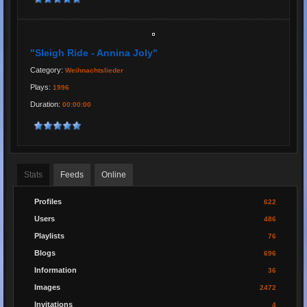
"Sleigh Ride - Annina Joly"
Category:
Weihnachtslieder
Plays:
1996
Duration:
00:00:00
Stats
Feeds
Online
Profiles
622
Users
486
Playlists
76
Blogs
696
Information
36
Images
2472
Invitations
4