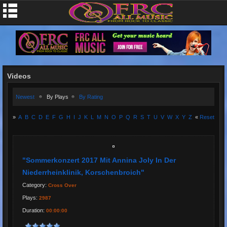
Videos
Newest
By Plays
By Rating
»
A
B
C
D
E
F
G
H
I
J
K
L
M
N
O
P
Q
R
S
T
U
V
W
X
Y
Z
«
Reset
"Sommerkonzert 2017 Mit Annina Joly In Der
Niederrheinklinik, Korschenbroich"
Category:
Cross Over
Plays:
2987
Duration:
00:00:00