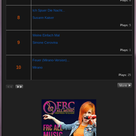
Plays:
6
Hier das Musik Video zur neuen Single von
Paolo P. - Amore ist Liebe
Ich Spuer Die Nacht...
VÖ: 25.04.2025
8
Susann Kaiser
Plays:
5
Re: 13 Jahre...
Weine Einfach Mal
18 Oct 2024 03:52:11
9
Simone Cerovina
By:
Schausteller-Radio
Plays:
1
Unser Radio...
Feuer (Mirano-Version)...
10
Mirano
Plays:
25
Re: En unserem Veedel...
26 Aug 2024 03:38:47
By:
Paolo-P
Junge un Mädcher vum Erbhof
Sommerfest 24.August.2024
In Köln Zollstock
🎤🎤🎤
Es war wieder eine mega Veranstaltung mit...
Re: Feuer...