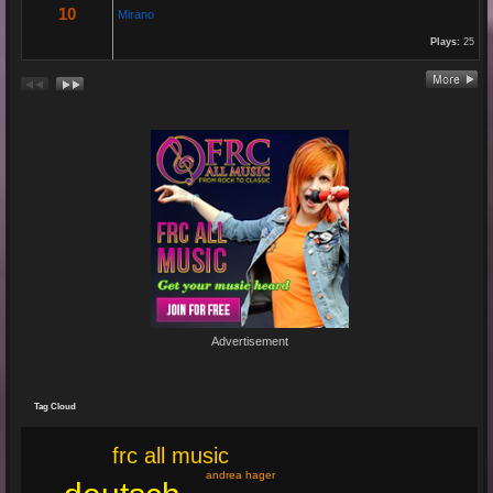
10
Mirano
Plays:
25
Re: En unserem Veedel...
26 Aug 2024 03:38:47
By:
Paolo-P
Junge un Mädcher vum Erbhof
Sommerfest 24.August.2024
In Köln Zollstock
🎤🎤🎤
Es war wieder eine mega Veranstaltung mit...
Re: Feuer...
19 Jun 2024 22:29:33
By:
Mirano
Advertisement
🔥🌟 Erlebe die brandneue, spritzige Hit-Single "Feuer"! 🌟🔥
Dieser Popsong bringt die Tanzfläche zum Glühen und...
Tag Cloud
frc all music
andrea hager