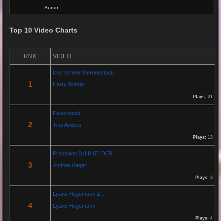
Super
Top 10 Video Charts
Re: Grow Instagram
29 Jan 2026 20:11:29
RNK
VIDEO
By:
Gaelroy101
Das Ist Wie Sternenstaub
(Offsite URL Removed)
1
Harry Rohde
Plays:
21
Re: Grow Instagram
Feuermond
29 Jan 2026 20:10:50
2
Tina Anders
By:
Gaelroy101
Plays:
13
Promotion DU BIST DER...
Discover effective ways to expand video reach using paid Instagram
3
Andrea Hager
views, engagement tools, and promotion strategies. Ideal for users
focused on Instagram marketing and social proof.
Plays:
3
Lyane Hegemann &...
Re: Helmut Michaelis
4
Lyane Hegemann
05 Jul 2025 18:42:29
Plays:
4