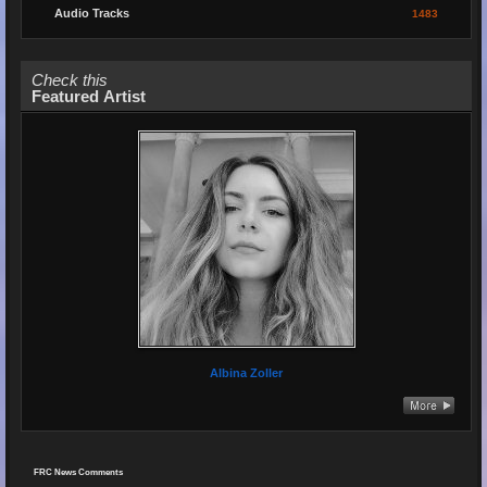
Audio Tracks
1483
Check this
Featured Artist
Albina Zoller
FRC News Comments