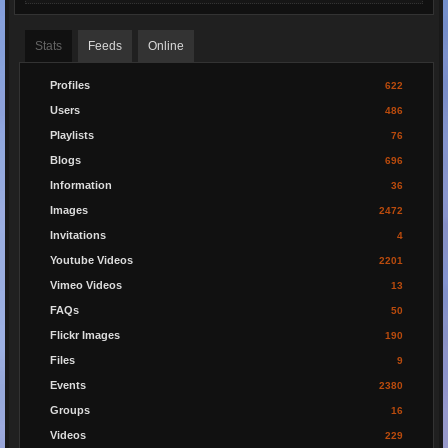
Stats
Feeds
Online
Profiles
622
Users
486
Playlists
76
Blogs
696
Information
36
Images
2472
Invitations
4
Youtube Videos
2201
Vimeo Videos
13
FAQs
50
Flickr Images
190
Files
9
Events
2380
Groups
16
Videos
229