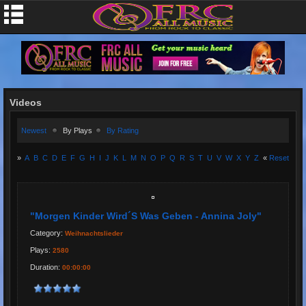
Videos
Newest
By Plays
By Rating
»
A
B
C
D
E
F
G
H
I
J
K
L
M
N
O
P
Q
R
S
T
U
V
W
X
Y
Z
«
Reset
"Morgen Kinder Wird´s Was Geben - Annina Joly"
Category:
Weihnachtslieder
Plays:
2580
Duration:
00:00:00