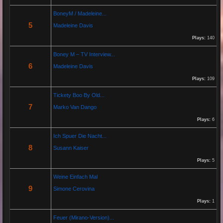
By:
Helmut Michaelis
BoneyM / Madeleine...
5
Madeleine Davis
Jeanette hilft zwei wenig erfolgreichen Cowboys, die Arbeiten am Zaun und das Schürfen von
Gold mit den richtigen Werkzeugen erfolgreich zu beenden. "Alles eine Nummer kleiner" ist ihr
Plays:
140
Motto....
Boney M – TV Interview...
6
Madeleine Davis
Re: Paolo P - Amore...
26 Apr 2025 06:25:17
Plays:
109
By:
Paolo-P
Tickety Boo By Old...
7
Marko Van Dango
https://www.youtube.com/watch?v=JBTJYD0DsPw
Plays:
6
Hier das Musik Video zur neuen Single von
Paolo P. - Amore ist Liebe
Ich Spuer Die Nacht...
VÖ: 25.04.2025
8
Susann Kaiser
Plays:
5
Re: 13 Jahre...
Weine Einfach Mal
18 Oct 2024 03:52:11
9
Simone Cerovina
By:
Schausteller-Radio
Plays:
1
Unser Radio...
Feuer (Mirano-Version)...