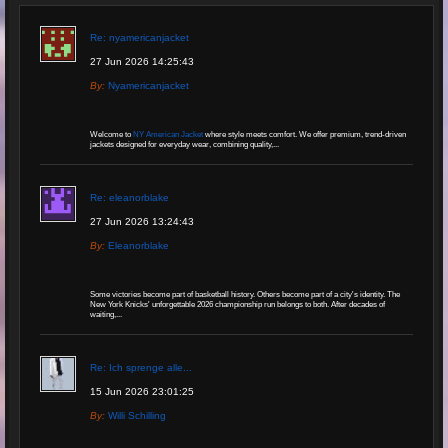
Re: nyamericanjacket
27 Jun 2026 14:25:43
By:
Nyamericanjacket
Welcome to
NY American Jacket
where style meets comfort. We offer premium, trend-driven
jackets designed for everyday wear, combining quality,...
Re: eleanorblake
27 Jun 2026 13:24:43
By:
Eleanorblake
Some victories become part of basketball history. Others become part of a city's identity. The
New York Knicks' unforgettable 2026 championship run belongs to both. After decades of
waiting,...
Re: Ich sprenge alle...
15 Jun 2026 23:01:25
By:
Willi Schilling