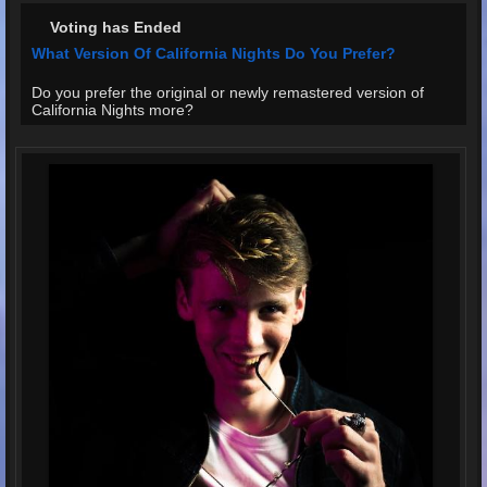
Voting has Ended
What Version Of California Nights Do You Prefer?
Do you prefer the original or newly remastered version of
California Nights more?