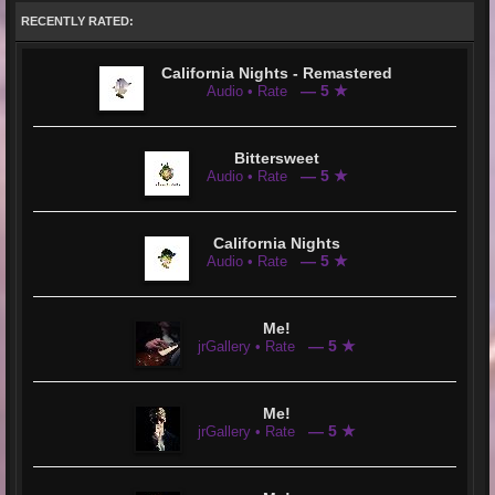
RECENTLY RATED:
California Nights - Remastered
— 5 ★
Audio • Rate
Bittersweet
— 5 ★
Audio • Rate
California Nights
— 5 ★
Audio • Rate
Me!
— 5 ★
jrGallery • Rate
Me!
— 5 ★
jrGallery • Rate