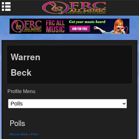
Warren
Beck
Profile Menu
Polls
Warren Beck
»
Polls