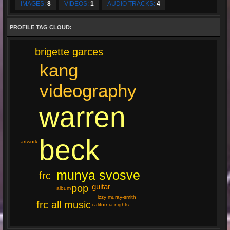
IMAGES:
8
VIDEOS:
1
AUDIO TRACKS:
4
PROFILE TAG CLOUD:
brigette garces
kang
videography
warren
beck
artwork
munya svosve
frc
guitar
pop
album
izzy muray-smith
frc all music
california nights