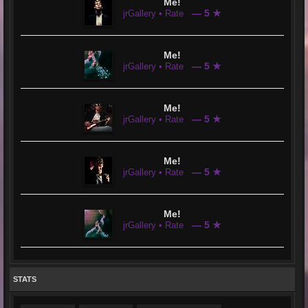
Me!
— 5 ★
jrGallery • Rate
Me!
— 5 ★
jrGallery • Rate
Me!
— 5 ★
jrGallery • Rate
Me!
— 5 ★
jrGallery • Rate
Me!
— 5 ★
jrGallery • Rate
STATS