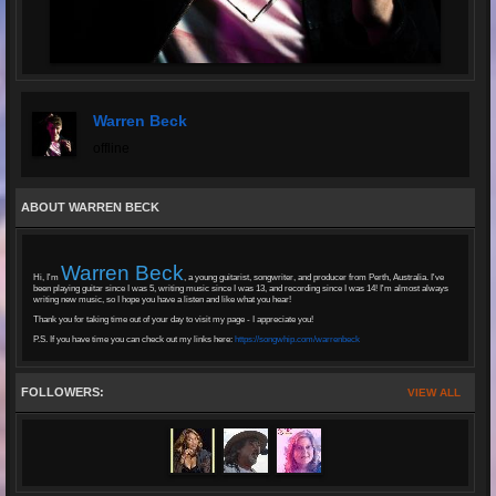
Warren Beck
offline
ABOUT WARREN BECK
Warren Beck
Hi, I'm
, a young guitarist, songwriter, and producer from Perth, Australia. I've
been playing guitar since I was 5, writing music since I was 13, and recording since I was 14! I'm almost always
writing new music, so I hope you have a listen and like what you hear!
Thank you for taking time out of your day to visit my page - I appreciate you!
P.S. If you have time you can check out my links here:
https://songwhip.com/warrenbeck
FOLLOWERS:
VIEW ALL