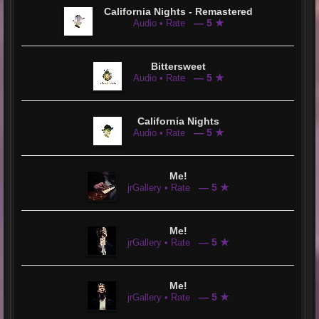
California Nights - Remastered
— 5 ★
Audio • Rate
Bittersweet
— 5 ★
Audio • Rate
California Nights
— 5 ★
Audio • Rate
Me!
— 5 ★
jrGallery • Rate
Me!
— 5 ★
jrGallery • Rate
Me!
— 5 ★
jrGallery • Rate