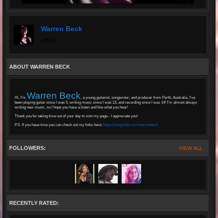
Warren Beck
offline
ABOUT WARREN BECK
Warren Beck
Hi, I'm
, a young guitarist, songwriter, and producer from Perth, Australia. I've
been playing guitar since I was 5, writing music since I was 13, and recording since I was 14! I'm almost always
writing new music, so I hope you have a listen and like what you hear!
Thank you for taking time out of your day to visit my page - I appreciate you!
P.S. If you have time you can check out my links here:
https://songwhip.com/warrenbeck
FOLLOWERS:
VIEW ALL
RECENTLY RATED: