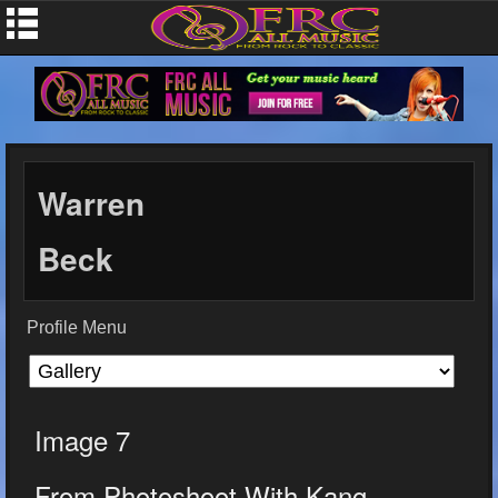
Warren
Beck
Profile Menu
Image 7
From Photoshoot With Kang...