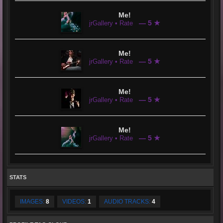
Me!
— 5 ★
jrGallery • Rate
Me!
— 5 ★
jrGallery • Rate
Me!
— 5 ★
jrGallery • Rate
Me!
— 5 ★
jrGallery • Rate
STATS
IMAGES:
8
VIDEOS:
1
AUDIO TRACKS:
4