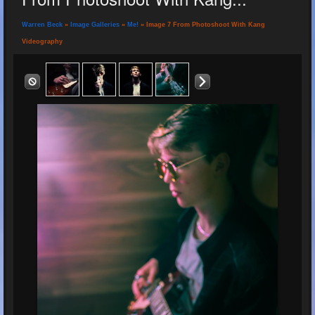
Warren Beck
»
Image Galleries
»
Me!
» Image 7 From Photoshoot With Kang
Videography