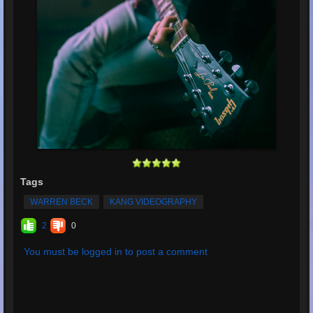
Tags
WARREN BECK
KANG VIDEOGRAPHY
2
0
You must be logged in to post a comment