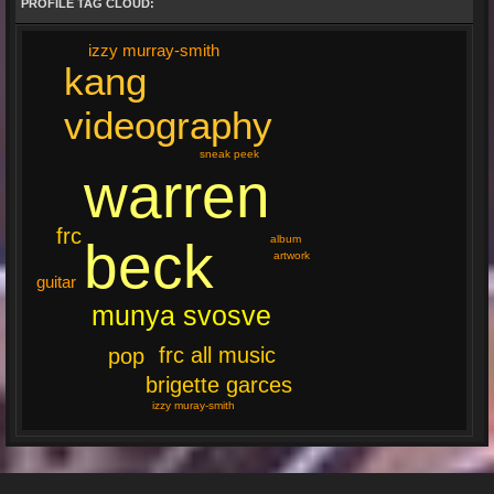
PROFILE TAG CLOUD:
izzy murray-smith
kang
videography
sneak peek
warren
frc
beck
album
artwork
guitar
munya svosve
frc all music
pop
brigette garces
izzy muray-smith