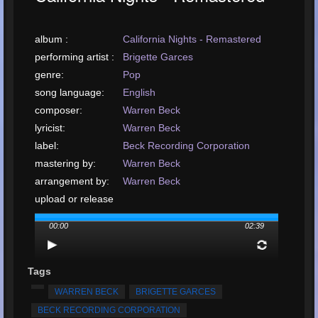
album :
California Nights - Remastered
performing artist :
Brigette Garces
genre:
Pop
song language:
English
composer:
Warren Beck
lyricist:
Warren Beck
label:
Beck Recording Corporation
mastering by:
Warren Beck
arrangement by:
Warren Beck
upload or release
date:
January, 2023
00:00
02:39
upload your song:
MP3, 6.1MB, 00:02:39
Total Times
Played:
1029
Tags
Total Times Rated:
9
WARREN BECK
BRIGETTE GARCES
Average Rating:
4.77
BECK RECORDING CORPORATION