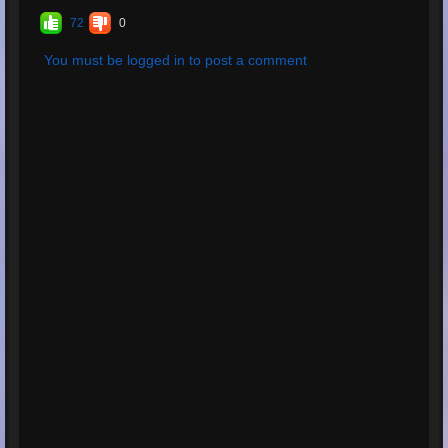
72
0
You must be logged in to post a comment