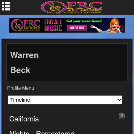
Warren
Beck
Profile Menu
California
Nights - Remastered