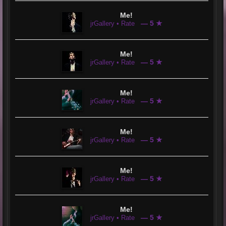
Me!
— 5 ★
jrGallery • Rate
Me!
— 5 ★
jrGallery • Rate
Me!
— 5 ★
jrGallery • Rate
Me!
— 5 ★
jrGallery • Rate
Me!
— 5 ★
jrGallery • Rate
Me!
— 5 ★
jrGallery • Rate