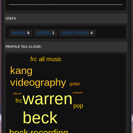
STATS
IMAGES:
8
VIDEOS:
1
AUDIO TRACKS:
4
PROFILE TAG CLOUD:
frc all music
kang
videography
guitar
warren
artwork
album
frc
pop
beck
beck recording