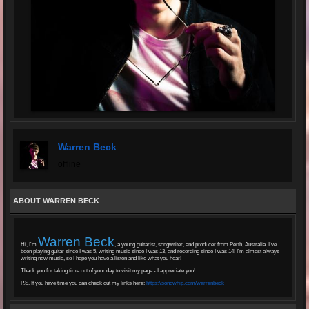
Warren Beck
offline
ABOUT WARREN BECK
Warren Beck
Hi, I'm
, a young guitarist, songwriter, and producer from Perth, Australia. I've
been playing guitar since I was 5, writing music since I was 13, and recording since I was 14! I'm almost always
writing new music, so I hope you have a listen and like what you hear!
Thank you for taking time out of your day to visit my page - I appreciate you!
P.S. If you have time you can check out my links here:
https://songwhip.com/warrenbeck