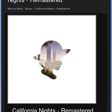
Warren Beck
»
Songs
»
California Nights - Remastered
California Nights - Remastered