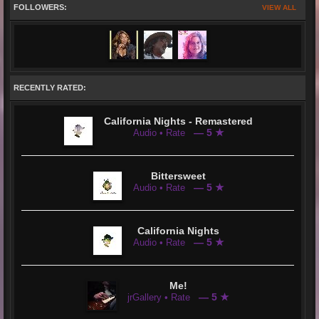
FOLLOWERS:
VIEW ALL
RECENTLY RATED:
California Nights - Remastered
— 5 ★
Audio • Rate
Bittersweet
— 5 ★
Audio • Rate
California Nights
— 5 ★
Audio • Rate
Me!
— 5 ★
jrGallery • Rate