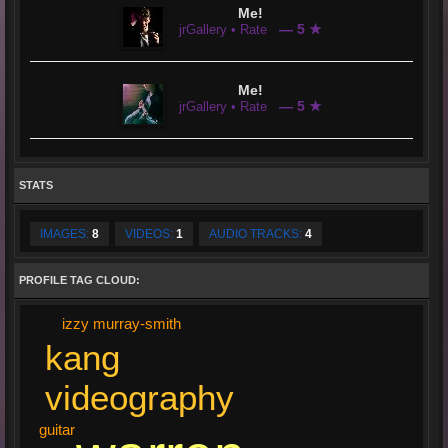
Me!
— 5 ★
jrGallery • Rate
Me!
— 5 ★
jrGallery • Rate
STATS
IMAGES:
8
VIDEOS:
1
AUDIO TRACKS:
4
PROFILE TAG CLOUD:
izzy murray-smith
kang
videography
guitar