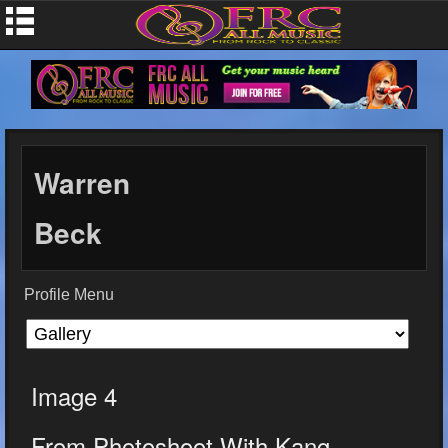
Warren
Beck
Profile Menu
Image 4
From Photoshoot With Kang...