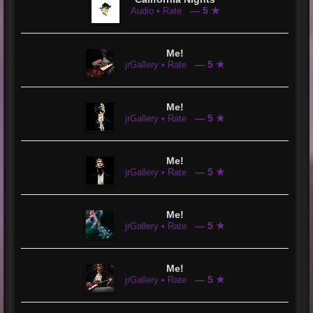
— 5 ★
Audio • Rate
Me!
— 5 ★
jrGallery • Rate
Me!
— 5 ★
jrGallery • Rate
Me!
— 5 ★
jrGallery • Rate
Me!
— 5 ★
jrGallery • Rate
Me!
— 5 ★
jrGallery • Rate