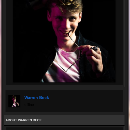
Warren Beck
offline
ABOUT WARREN BECK