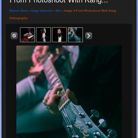
Warren Beck
»
Image Galleries
»
Me!
» Image 4 From Photoshoot With Kang
Videography