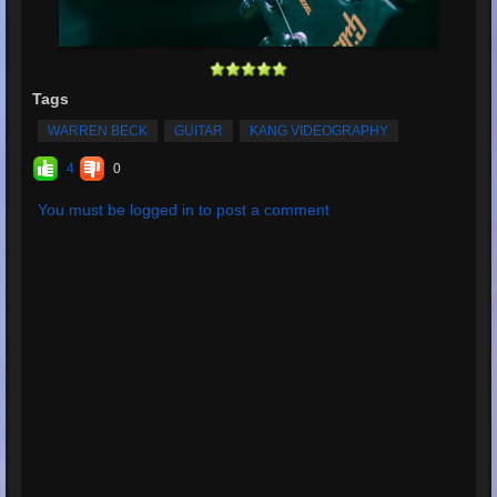
Tags
WARREN BECK
GUITAR
KANG VIDEOGRAPHY
4
0
You must be logged in to post a comment