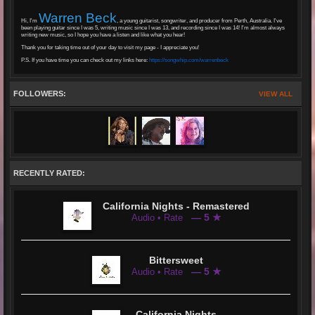
Warren Beck
Hi, I'm
, a young guitarist, songwriter, and producer from Perth, Australia. I've
been playing guitar since I was 5, writing music since I was 13, and recording since I was 14! I'm almost always
writing new music, so I hope you have a listen and like what you hear!
Thank you for taking time out of your day to visit my page - I appreciate you!
P.S. If you have time you can check out my links here:
https://songwhip.com/warrenbeck
FOLLOWERS:
VIEW ALL
RECENTLY RATED:
California Nights - Remastered
— 5 ★
Audio • Rate
Bittersweet
— 5 ★
Audio • Rate
California Nights