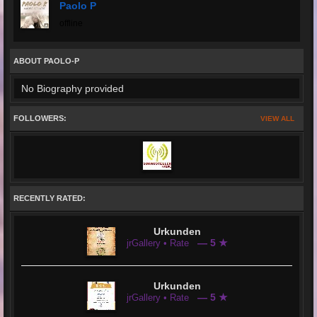
Paolo P
offline
ABOUT PAOLO-P
No Biography provided
FOLLOWERS:
VIEW ALL
RECENTLY RATED:
Urkunden
— 5 ★
jrGallery • Rate
Urkunden
— 5 ★
jrGallery • Rate