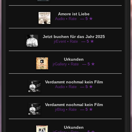
Amore ist Liebe
— 5 ★
Audio • Rate
Jetzt buchen für das Jahr 2025
— 5 ★
jrEvent • Rate
Urkunden
— 5 ★
jrGallery • Rate
Verdammt nochmal kein Film
— 5 ★
Audio • Rate
Verdammt nochmal kein Film
— 5 ★
jrBlog • Rate
Urkunden