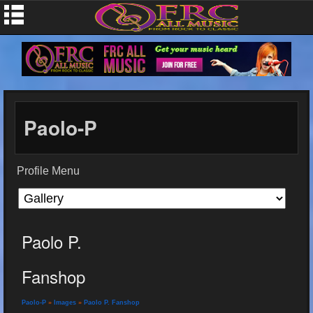
Paolo-P
Profile Menu
Paolo P.
Fanshop
Paolo-P
»
Images
»
Paolo P. Fanshop