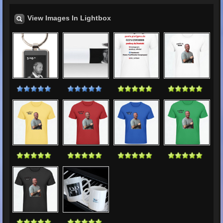
View Images In Lightbox