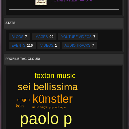
— 5 ★
jrGallery • Rate
STATS
BLOGS:
7
IMAGES:
92
YOUTUBE VIDEOS:
7
EVENTS:
116
VIDEOS:
1
AUDIO TRACKS:
7
PROFILE TAG CLOUD:
foxton music
sei bellissima
künstler
singen
köln
neue single
pop schlager
paolo p