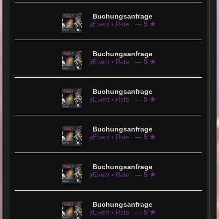
Buchungsanfrage
— 5 ★
jrEvent • Rate
Buchungsanfrage
— 5 ★
jrEvent • Rate
Buchungsanfrage
— 5 ★
jrEvent • Rate
Buchungsanfrage
— 5 ★
jrEvent • Rate
Buchungsanfrage
— 5 ★
jrEvent • Rate
Buchungsanfrage
— 5 ★
jrEvent • Rate