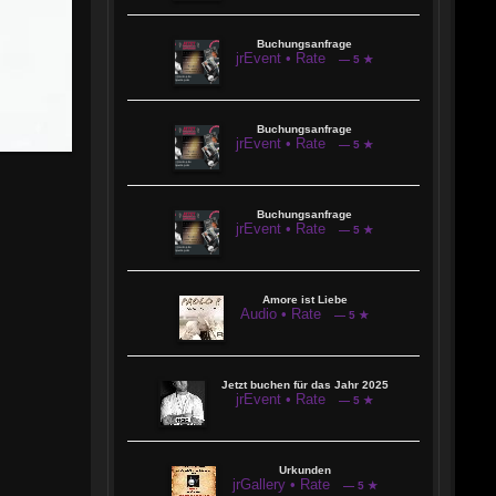
Buchungsanfrage
jrEvent • Rate
— 5 ★
Buchungsanfrage
jrEvent • Rate
— 5 ★
Buchungsanfrage
jrEvent • Rate
— 5 ★
Amore ist Liebe
Audio • Rate
— 5 ★
Jetzt buchen für das Jahr 2025
jrEvent • Rate
— 5 ★
Urkunden
jrGallery • Rate
— 5 ★