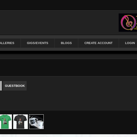
ALLERIES
GIGS/EVENTS
BLOGS
CREATE ACCOUNT
LOGIN
GUESTBOOK