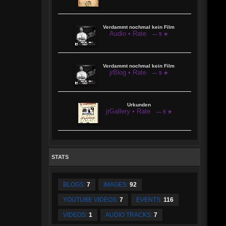
Verdammt nochmal kein Film
Audio • Rate
— 5 ★
Verdammt nochmal kein Film
jrBlog • Rate
— 5 ★
Urkunden
jrGallery • Rate
— 5 ★
STATS
BLOGS:
7
IMAGES:
92
YOUTUBE VIDEOS:
7
EVENTS:
116
VIDEOS:
1
AUDIO TRACKS:
7