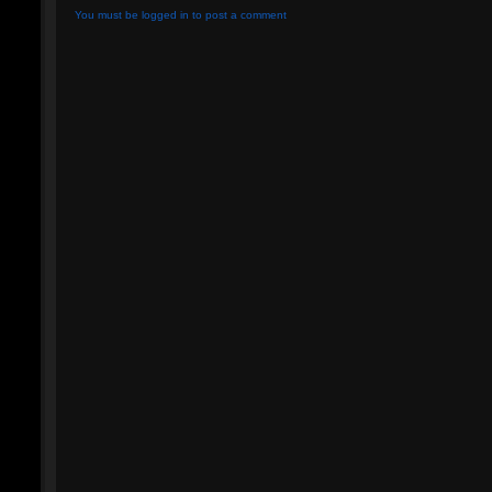
You must be logged in to post a comment