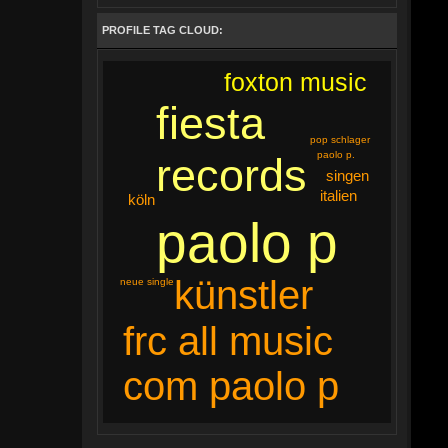
PROFILE TAG CLOUD:
foxton music
fiesta
pop schlager
paolo p.
records
singen
italien
köln
paolo p
künstler
neue single
frc all music
com paolo p