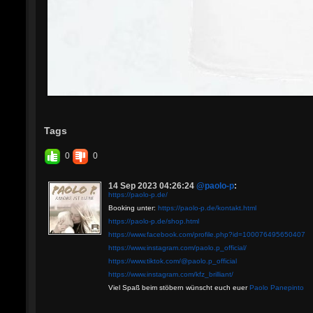
Tags
0
0
14 Sep 2023 04:26:24
@paolo-p
:
https://paolo-p.de/
Booking unter:
https://paolo-p.de/kontakt.html
https://paolo-p.de/shop.html
https://www.facebook.com/profile.php?id=100076495650407
https://www.instagram.com/paolo.p_official/
https://www.tiktok.com/@paolo.p_official
https://www.instagram.com/kfz_brilliant/
Viel Spaß beim stöbern wünscht euch euer
Paolo Panepinto