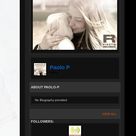
Paolo P
offline
ABOUT PAOLO-P
No Biography provided
VIEW ALL
FOLLOWERS: