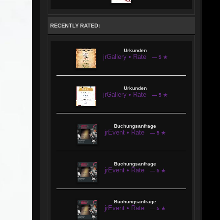
RECENTLY RATED:
Urkunden
jrGallery • Rate
— 5 ★
Urkunden
jrGallery • Rate
— 5 ★
Buchungsanfrage
jrEvent • Rate
— 5 ★
Buchungsanfrage
jrEvent • Rate
— 5 ★
Buchungsanfrage
jrEvent • Rate
— 5 ★