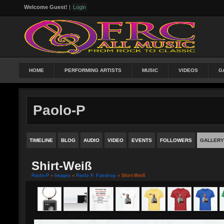
Welcome Guest!
|
Login
HOME
PERFORMING ARTISTS
MUSIC
VIDEOS
G
Paolo-P
TIMELINE
BLOG
AUDIO
VIDEO
EVENTS
FOLLOWERS
GALLERY
Shirt-Weiß
Paolo-P
»
Images
»
Paolo P. Fanshop
» Shirt-Weiß