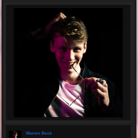
Warren Beck