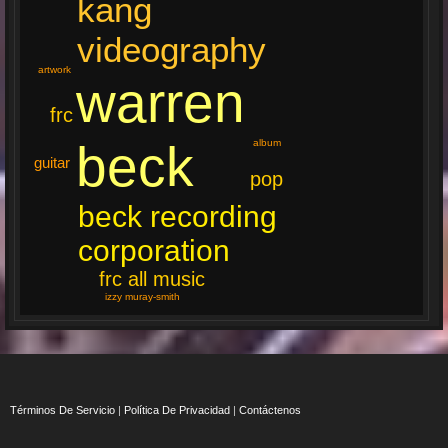
kang
videography
artwork
warren
frc
beck
album
guitar
pop
beck recording
corporation
frc all music
izzy muray-smith
Términos De Servicio
|
Política De Privacidad
|
Contáctenos