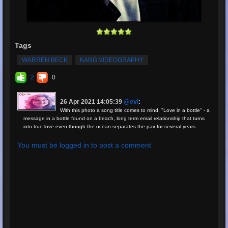
Tags
WARREN BECK
KANG VIDEOGRAPHY
2
0
26 Apr 2021 14:05:39
@evi
:
With this photo a song title comes to mind, "Love in a bottle" - a
message in a bottle found on a beach, long term email relationship that turns
into true love even though the ocean separates the pair for several years.
You must be logged in to post a comment