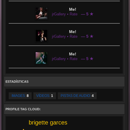
Me!
— 5 ★
jrGallery • Rate
Me!
— 5 ★
jrGallery • Rate
Me!
— 5 ★
jrGallery • Rate
ESTADÍSTICAS
IMAGES:
8
VÍDEOS:
1
PISTAS DE AUDIO:
4
PROFILE TAG CLOUD:
brigette garces