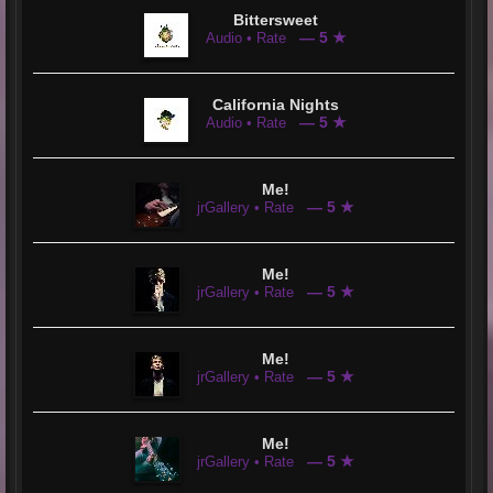
Bittersweet
— 5 ★
Audio • Rate
California Nights
— 5 ★
Audio • Rate
Me!
— 5 ★
jrGallery • Rate
Me!
— 5 ★
jrGallery • Rate
Me!
— 5 ★
jrGallery • Rate
Me!
— 5 ★
jrGallery • Rate