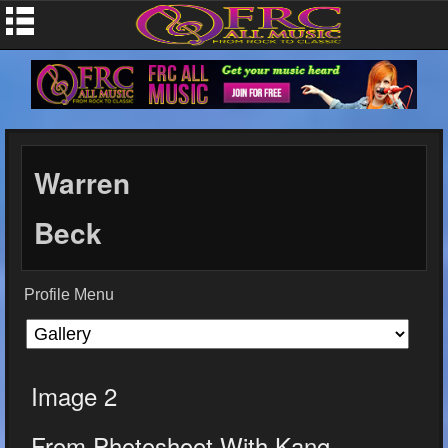
Warren
Beck
Profile Menu
Image 2
From Photoshoot With Kang...