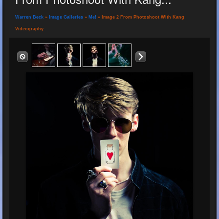
Warren Beck
»
Image Galleries
»
Me!
» Image 2 From Photoshoot With Kang
Videography