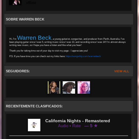
offline
SOBRE WARREN BECK
Warren Beck
Hi, I'm
, a young guitarist, songwriter, and producer from Perth, Australia. I've
been playing guitar since I was 5, writing music since I was 13, and recording since I was 14! I'm almost always
writing new music, so I hope you have a listen and like what you hear!
Thank you for taking time out of your day to visit my page - I appreciate you!
P.S. If you have time you can check out my links here:
https://songwhip.com/warrenbeck
SEGUIDORES:
VIEW ALL
RECIENTEMENTE CLASIFICADOS:
California Nights - Remastered
— 5 ★
Audio • Rate