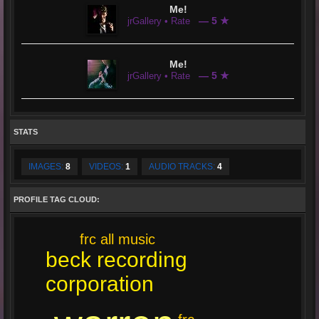
Me!
— 5 ★
jrGallery • Rate
Me!
— 5 ★
jrGallery • Rate
STATS
IMAGES:
8
VIDEOS:
1
AUDIO TRACKS:
4
PROFILE TAG CLOUD:
frc all music
beck recording
corporation