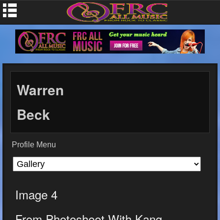
Warren
Beck
Profile Menu
Image 4
From Photoshoot With Kang...