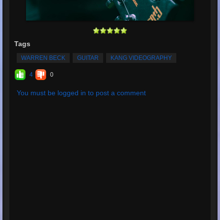
Tags
WARREN BECK
GUITAR
KANG VIDEOGRAPHY
4
0
You must be logged in to post a comment