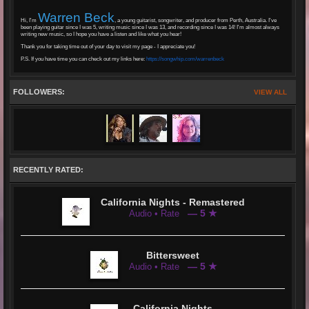
Warren Beck
Hi, I'm
, a young guitarist, songwriter, and producer from Perth, Australia. I've
been playing guitar since I was 5, writing music since I was 13, and recording since I was 14! I'm almost always
writing new music, so I hope you have a listen and like what you hear!
Thank you for taking time out of your day to visit my page - I appreciate you!
P.S. If you have time you can check out my links here:
https://songwhip.com/warrenbeck
FOLLOWERS:
VIEW ALL
RECENTLY RATED:
California Nights - Remastered
— 5 ★
Audio • Rate
Bittersweet
— 5 ★
Audio • Rate
California Nights