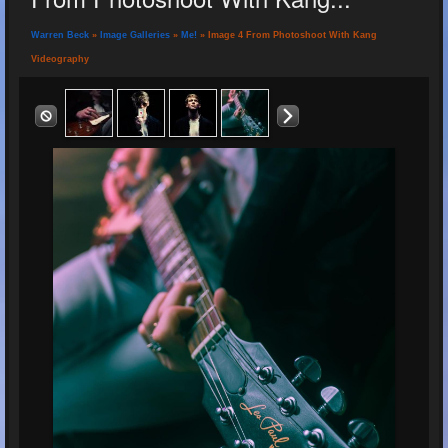
Warren Beck
»
Image Galleries
»
Me!
» Image 4 From Photoshoot With Kang
Videography