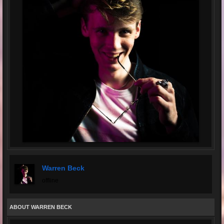
Warren Beck
offline
ABOUT WARREN BECK