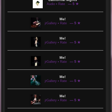
— 5 ★
Audio • Rate
Me!
— 5 ★
jrGallery • Rate
Me!
— 5 ★
jrGallery • Rate
Me!
— 5 ★
jrGallery • Rate
Me!
— 5 ★
jrGallery • Rate
Me!
— 5 ★
jrGallery • Rate