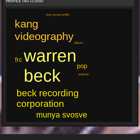
PROFILE TAG CLOUD:
izzy muray-smith
kang
videography
album
warren
frc
pop
beck
artwork
beck recording
corporation
munya svosve