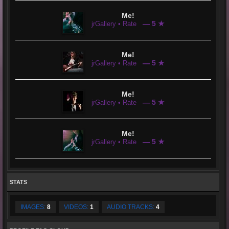
Me!
— 5 ★
jrGallery • Rate
Me!
— 5 ★
jrGallery • Rate
Me!
— 5 ★
jrGallery • Rate
Me!
— 5 ★
jrGallery • Rate
STATS
IMAGES:
8
VIDEOS:
1
AUDIO TRACKS:
4