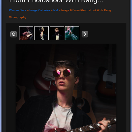
Warren Beck
»
Image Galleries
»
Me!
» Image 6 From Photoshoot With Kang
Videography