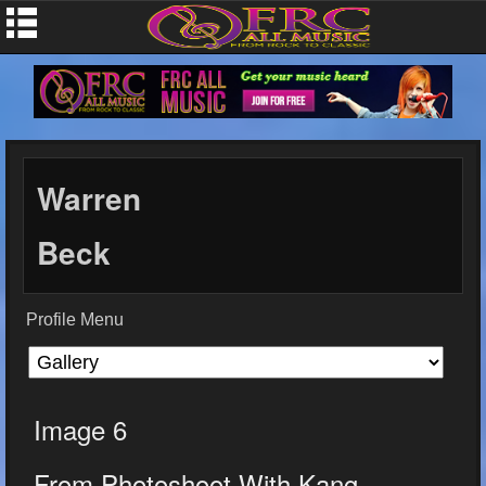
Warren
Beck
Profile Menu
Image 6
From Photoshoot With Kang...