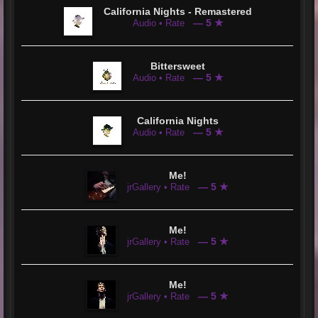
California Nights - Remastered
— 5 ★
Audio • Rate
Bittersweet
— 5 ★
Audio • Rate
California Nights
— 5 ★
Audio • Rate
Me!
— 5 ★
jrGallery • Rate
Me!
— 5 ★
jrGallery • Rate
Me!
— 5 ★
jrGallery • Rate