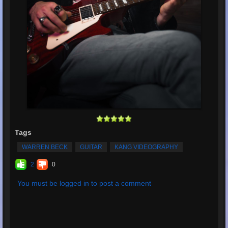
Tags
WARREN BECK
GUITAR
KANG VIDEOGRAPHY
2
0
You must be logged in to post a comment