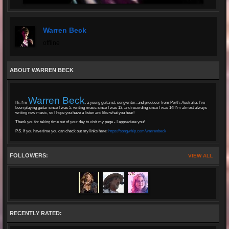
Warren Beck
offline
ABOUT WARREN BECK
Warren Beck
Hi, I'm
, a young guitarist, songwriter, and producer from Perth, Australia. I've
been playing guitar since I was 5, writing music since I was 13, and recording since I was 14! I'm almost always
writing new music, so I hope you have a listen and like what you hear!
Thank you for taking time out of your day to visit my page - I appreciate you!
P.S. If you have time you can check out my links here:
https://songwhip.com/warrenbeck
FOLLOWERS:
VIEW ALL
RECENTLY RATED: