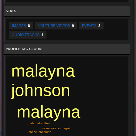
STATS
IMAGES:
8
YOUTUBE VIDEOS:
9
EVENTS:
3
AUDIO TRACKS:
1
PROFILE TAG CLOUD:
malayna
johnson
malayna
national anthem
never love you again
cherlin cheribien