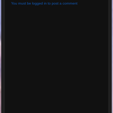
You must be logged in to post a comment