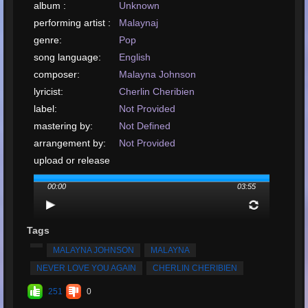
album :
Unknown
performing artist :
Malaynaj
genre:
Pop
song language:
English
composer:
Malayna Johnson
lyricist:
Cherlin Cheribien
label:
Not Provided
mastering by:
Not Defined
arrangement by:
Not Provided
upload or release
date:
December, 2019
00:00
03:55
upload your song:
MP3, 9.5MB, 00:03:55
Total Times
Played:
2573
Tags
Total Times Rated:
35
MALAYNA JOHNSON
MALAYNA
Average Rating:
4.98
NEVER LOVE YOU AGAIN
CHERLIN CHERIBIEN
251
0