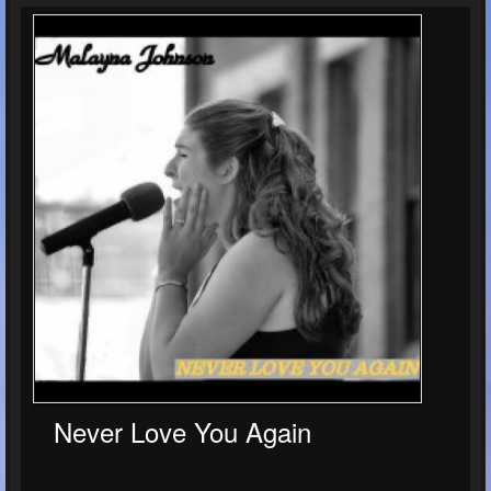
Never Love You Again