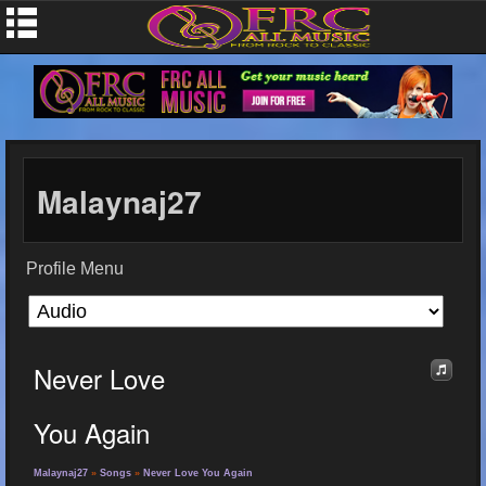
Malaynaj27
Profile Menu
Never Love
You Again
Malaynaj27
»
Songs
»
Never Love You Again