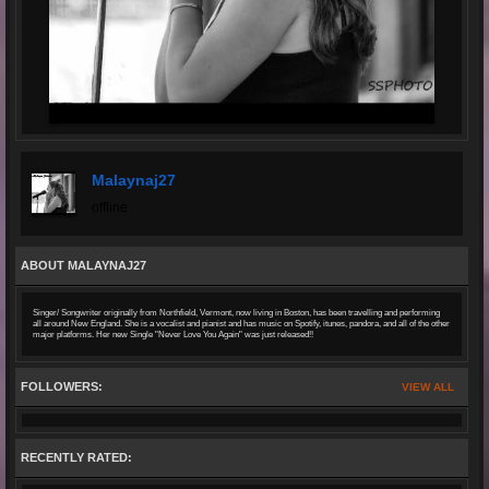
Malaynaj27
offline
ABOUT MALAYNAJ27
Singer/ Songwriter originally from Northfield, Vermont, now living in Boston, has been travelling and performing
all around New England. She is a vocalist and pianist and has music on Spotify, itunes, pandora, and all of the other
major platforms. Her new Single "Never Love You Again" was just released!!
FOLLOWERS:
VIEW ALL
RECENTLY RATED: