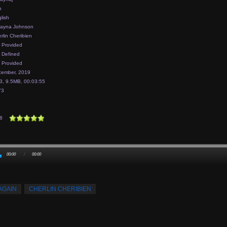
p
lish
layna Johnson
rlin Cheribien
 Provided
 Defined
 Provided
ember, 2019
, 9.5MB, 00:03:55
73
8
00:00
/
00:00
AGAIN
CHERLIN CHERIBIEN