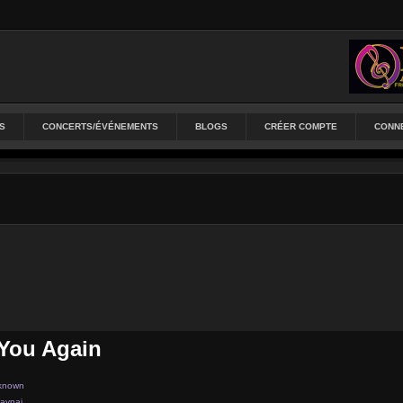
S
CONCERTS/ÉVÉNEMENTS
BLOGS
CRÉER COMPTE
CONN
You Again
known
aynaj