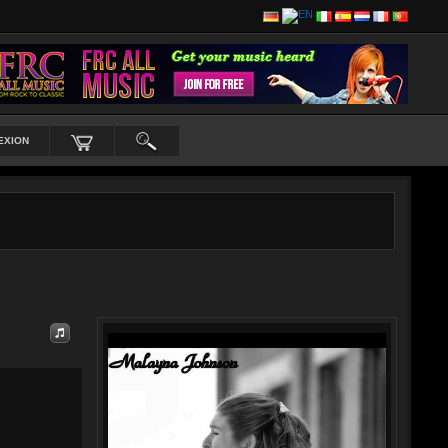
EXION