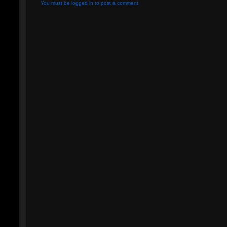
You must be logged in to post a comment