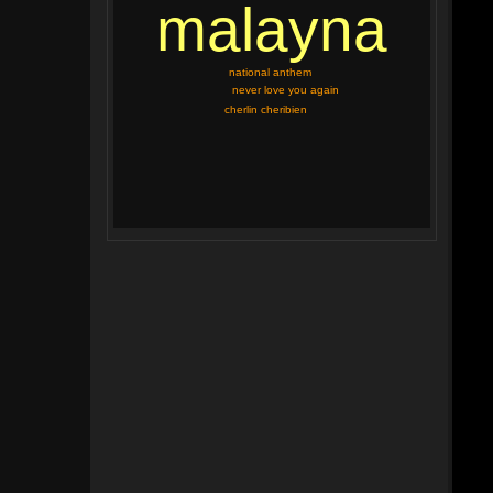
malayna
national anthem
never love you again
cherlin cheribien