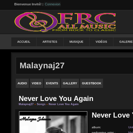
Bienvenue Invité!
|
Connexion
ACCUEIL
ARTISTES
MUSIQUE
VIDÉOS
GALERIE
Malaynaj27
AUDIO
VIDEO
EVENTS
GALLERY
GUESTBOOK
Never Love You Again
Malaynaj27
»
Songs
»
Never Love You Again
Never Love 
album:
Un
performing artist :
Mal