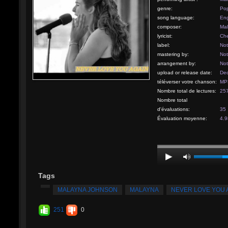
genre:
Po
song language:
Eng
composer:
Ma
lyricist:
Che
label:
Not
mastering by:
Not
arrangement by:
Not
upload or release date:
Dec
téléverser votre chanson:
MP3
Nombre total de lectures:
25
Nombre total
d'évaluations:
35
Évaluation moyenne:
4.9
Tags
MALAYNA JOHNSON
MALAYNA
NEVER LOVE YOU 
251
0