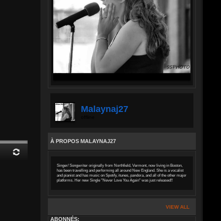
Malaynaj27
offline
À PROPOS MALAYNAJ27
Singer/ Songwriter originally from Northfield, Vermont, now living in Boston,
has been travelling and performing all around New England. She is a vocalist
and pianist and has music on Spotify, itunes, pandora, and all of the other major
platforms. Her new Single "Never Love You Again" was just released!!
VIEW ALL
ABONNÉS: