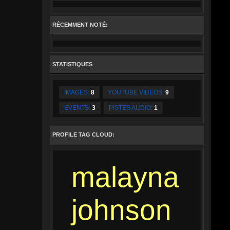
RÉCEMMENT NOTÉ:
STATISTIQUES
IMAGES:
8
YOUTUBE VIDEOS:
9
EVENTS:
3
PISTES AUDIO:
1
PROFILE TAG CLOUD:
malayna
johnson