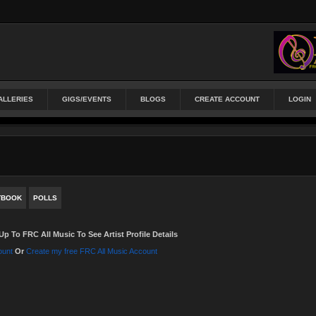
ALLERIES
GIGS/EVENTS
BLOGS
CREATE ACCOUNT
LOGIN
TBOOK
POLLS
Up To FRC All Music To See Artist Profile Details
ount
Or
Create my free FRC All Music Account