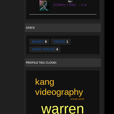
Me!
jrGallery • Rate
— 5 ★
STATS
IMAGES:
8
VIDEOS:
1
AUDIO TRACKS:
4
PROFILE TAG CLOUD:
kang
videography
sneak peek
warren