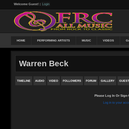
Welcome Guest!
|
Login
HOME
PERFORMING ARTISTS
MUSIC
VIDEOS
G
Warren Beck
TIMELINE
AUDIO
VIDEO
FOLLOWERS
FORUM
GALLERY
GUES
Please Log In Or Sign-
Log in to your acc