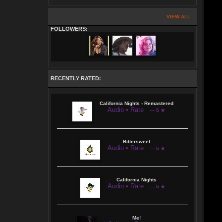
VIEW ALL
FOLLOWERS:
RECENTLY RATED:
California Nights - Remastered
Audio • Rate
— 5 ★
Bittersweet
Audio • Rate
— 5 ★
California Nights
Audio • Rate
— 5 ★
Me!