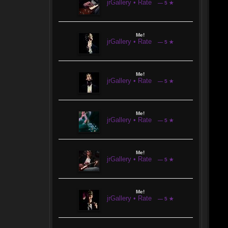
jrGallery • Rate
— 5 ★
Me!
jrGallery • Rate
— 5 ★
Me!
jrGallery • Rate
— 5 ★
Me!
jrGallery • Rate
— 5 ★
Me!
jrGallery • Rate
— 5 ★
Me!
jrGallery • Rate
— 5 ★