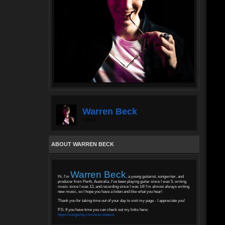
Warren Beck
offline
ABOUT WARREN BECK
Warren Beck
Hi, I'm
, a young guitarist, songwriter, and
producer from Perth, Australia. I've been playing guitar since I was 5, writing
music since I was 13, and recording since I was 14! I'm almost always writing
new music, so I hope you have a listen and like what you hear!
Thank you for taking time out of your day to visit my page - I appreciate you!
P.S. If you have time you can check out my links here:
https://songwhip.com/warrenbeck