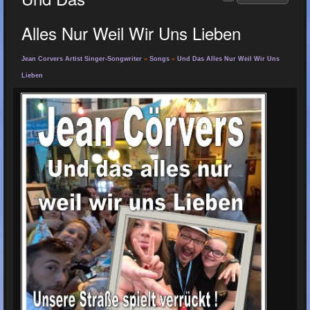
Alles Nur Weil Wir Uns Lieben
Jean Corvers Artist Singer-Songwriter
»
Songs
»
Und Das Alles Nur Weil Wir Uns
Lieben