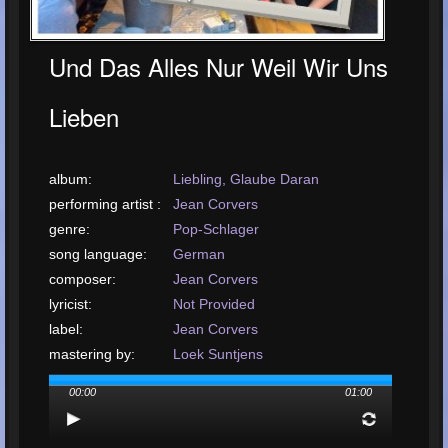
Und Das Alles Nur Weil Wir Uns
Lieben
album:
Liebling, Glaube Daran
performing artist :
Jean Corvers
genre:
Pop-Schlager
song language:
German
composer:
Jean Corvers
lyricist:
Not Provided
label:
Jean Corvers
mastering by:
Loek Suntjens
arrangement by:
Royal Music Productions Kerkrade
00:00
01:00
upload or release
date: