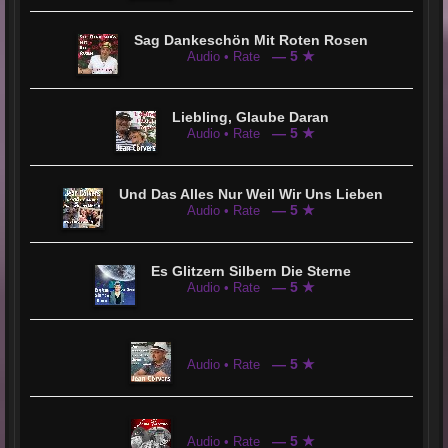
Sag Dankeschön Mit Roten Rosen
— 5 ★
Audio • Rate
Liebling, Glaube Daran
— 5 ★
Audio • Rate
Und Das Alles Nur Weil Wir Uns Lieben
— 5 ★
Audio • Rate
Es Glitzern Silbern Die Sterne
— 5 ★
Audio • Rate
— 5 ★
Audio • Rate
— 5 ★
Audio • Rate