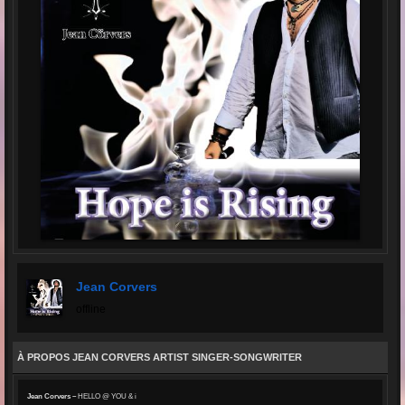
Jean Corvers
offline
À PROPOS JEAN CORVERS ARTIST SINGER-SONGWRITER
Jean Corvers –
HELLO @ YOU & i