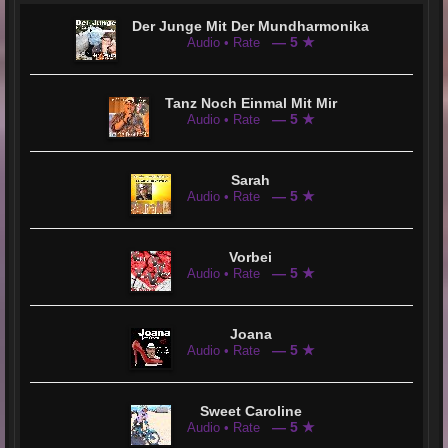
After some preparation, Jean Corvers is now ready. He wants to let us listen because his musical heart is on fire
and searching for us. He wants to touch our hearts and say Hello@YOU &i
Der Junge Mit Der Mundharmonika
— 5 ★
Audio • Rate
Tanz Noch Einmal Mit Mir
— 5 ★
Audio • Rate
Sarah
— 5 ★
Audio • Rate
Vorbei
— 5 ★
Audio • Rate
Joana
— 5 ★
Audio • Rate
Sweet Caroline
— 5 ★
Audio • Rate