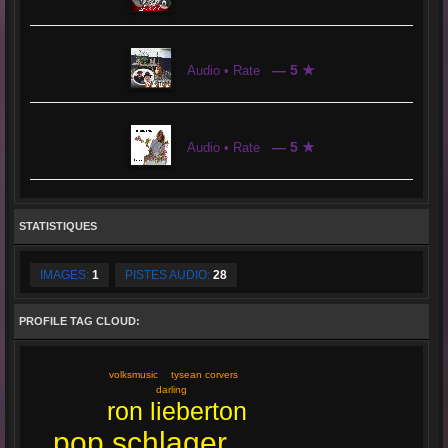
— 5 ★
Audio • Rate
— 5 ★
Audio • Rate
STATISTIQUES
IMAGES:
1
PISTES AUDIO:
28
PROFILE TAG CLOUD:
tysean corvers
volksmusic
darling
ron lieberton
pop schlager