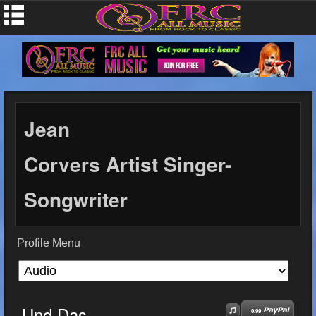
Jean
Corvers Artist Singer-
Songwriter
Profile Menu
Und Das
0.99